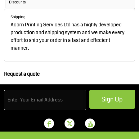
Discounts
Shipping
Acorn Printing Services Ltd has a highly developed
production and shipping system and we make every
effort to ship your order in a fast and effecient
manner.
Request a quote
Sign Up