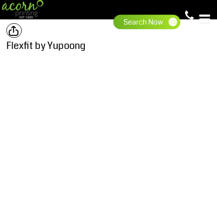
Flexfit by Yupoong