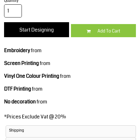
Quantity
Start Designing
Add To Cart
Embroidery
from
Screen Printing
from
Vinyl One Colour Printing
from
DTF Printing
from
No decoration
from
*
Prices Exclude Vat @ 20%
Shipping