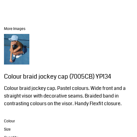
More Images
Colour braid jockey cap (7005CB) YP134
Colour braid jockey cap. Pastel colours. Wide front and a
straight visor with decorative seams. Braided band in
contrasting colours on the visor. Handy Flexfit closure.
Colour
Size