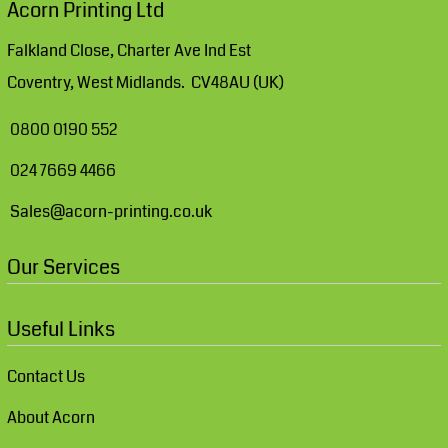
Acorn Printing Ltd
Falkland Close, Charter Ave Ind Est
Coventry, West Midlands. CV48AU (UK)
0800 0190 552
024 7669 4466
Sales@acorn-printing.co.uk
Our Services
Useful Links
Contact Us
About Acorn