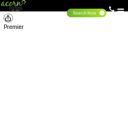
Premier