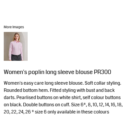
More Images
Women's poplin long sleeve blouse PR300
Women's easy care long sleeve blouse. Soft collar styling.
Rounded bottom hem. Fitted styling with bust and back
darts. Pearlised buttons on white shirt, self colour buttons
on black. Double buttons on cuff. Size 6*, 8, 10, 12, 14, 16, 18,
20, 22, 24, 26 * size 6 only available in these colours