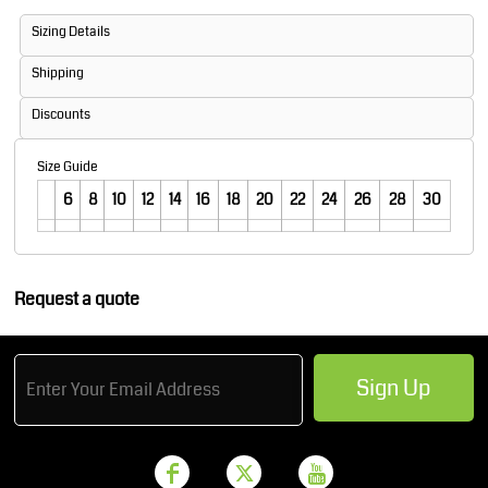
Sizing Details
Shipping
Discounts
Size Guide
6
8
10
12
14
16
18
20
22
24
26
28
30
Request a quote
Sign Up