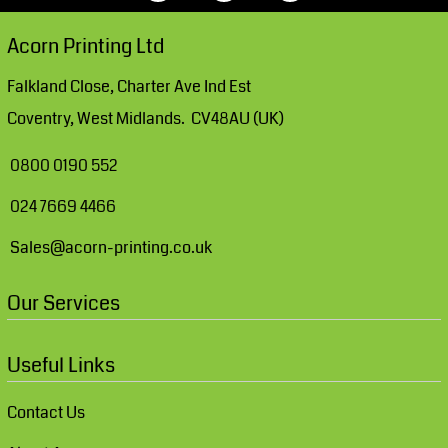
Acorn Printing Ltd
Falkland Close, Charter Ave Ind Est
Coventry, West Midlands. CV48AU (UK)
0800 0190 552
024 7669 4466
Sales@acorn-printing.co.uk
Our Services
Useful Links
Contact Us