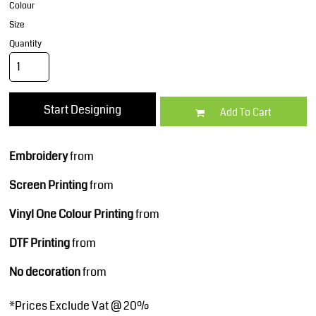
Colour
Size
Quantity
Start Designing
Add To Cart
Embroidery
from
Screen Printing
from
Vinyl One Colour Printing
from
DTF Printing
from
No decoration
from
*
Prices Exclude Vat @ 20%