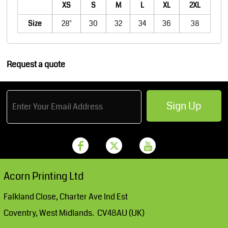
XS
S
M
L
XL
2XL
Size
28"
30
32
34
36
38
Request a quote
Sign Up
Acorn Printing Ltd
Falkland Close, Charter Ave Ind Est
Coventry, West Midlands. CV48AU (UK)