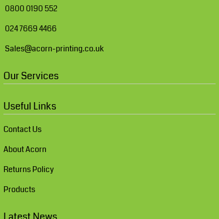
0800 0190 552
024 7669 4466
Sales@acorn-printing.co.uk
Our Services
Useful Links
Contact Us
About Acorn
Returns Policy
Products
Latest News