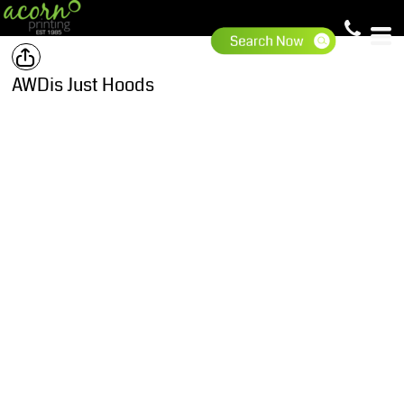
AWDis Just Hoods