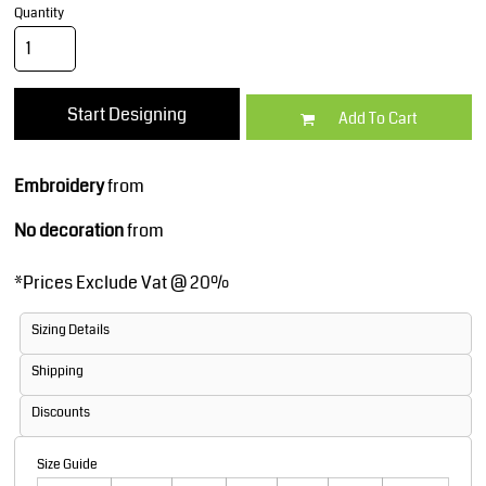
Quantity
Start Designing
Add To Cart
Embroidery
from
No decoration
from
*
Prices Exclude Vat @ 20%
Sizing Details
Shipping
Discounts
Size Guide