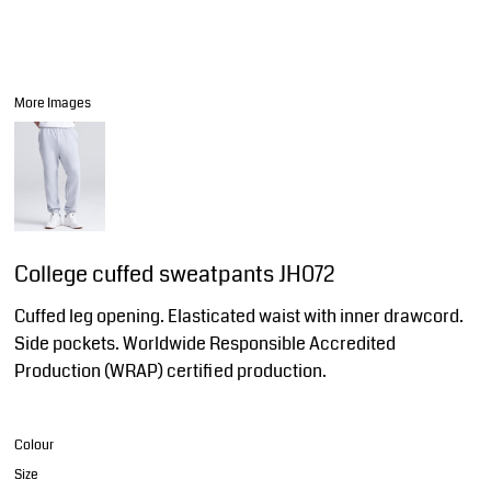
More Images
College cuffed sweatpants JH072
Cuffed leg opening. Elasticated waist with inner drawcord.
Side pockets. Worldwide Responsible Accredited
Production (WRAP) certified production.
Colour
Size