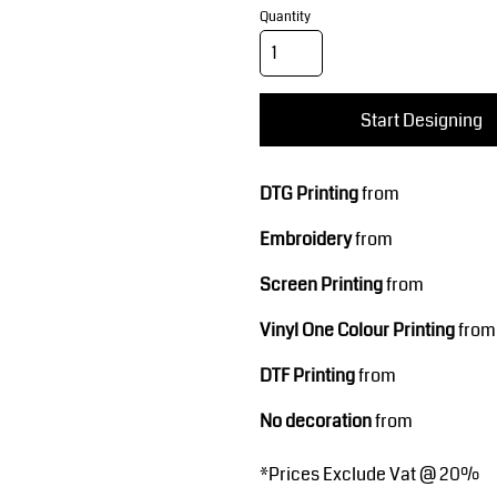
Corporate Wear
Sports
Quantity
Start Designing
DTG Printing
from
Embroidery
from
Teamwear
Headwear
Screen Printing
from
Vinyl One Colour Printing
from
DTF Printing
from
No decoration
from
*
Prices Exclude Vat @ 20%