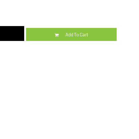
Kids
Varsity Wear
Add To Cart
Trousers & Shorts
Shirts & Blouses