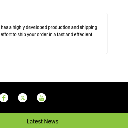
Aprons
Bags
d has a highly developed production and shipping
fort to ship your order in a fast and effecient
Printer Prime
Leavers Hoodies
Latest News