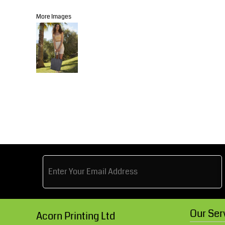
Knitwear
Accessories
Health & Beauty
More Images
Currency:
Teamwear
Headwear
Trousers & Shorts
Bears
MHR Teamwear
Shirts & Blouses
Knitwear
Our Ser
Acorn Printing Ltd
Accessories