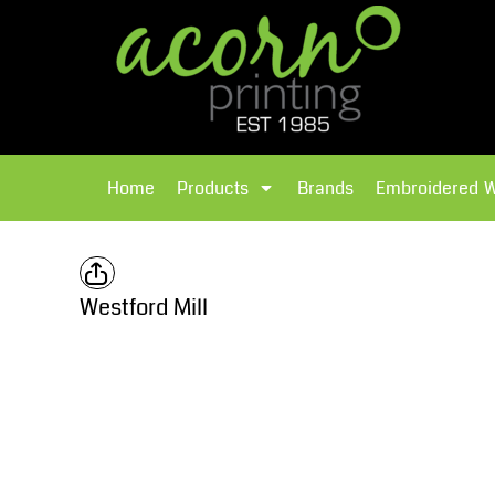
{CC} - {CN}
Brands
Home
T-Shirts
Products
Home
Products
Brands
Embroidered 
Hoodies
Products
Brands
T-Shirts
Polos Shirts
Brands
Westford Mill
Sweatshirts
Embroidered Workwear
Fleece
Leavers Hoodies