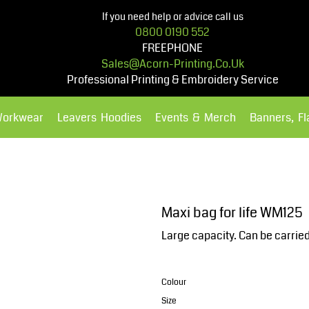
If you need help or advice call us
0800 0190 552
FREEPHONE
Sales@acorn-Printing.co.uk
Professional Printing & Embroidery Service
Workwear
Leavers Hoodies
Events & Merch
Banners, F
Hoodies
Polos Shirts
Maxi bag for life WM125
Large capacity. Can be carrie
Colour
Size