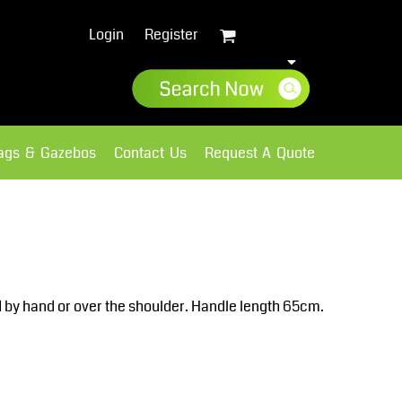
Login
Register
lags & Gazebos
Contact Us
Request A Quote
Sweatshirts
Fleece
d by hand or over the shoulder. Handle length 65cm.