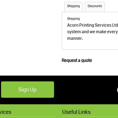
Robes / Towels
Footwear
Shipping
Discounts
Shipping
Acorn Printing Services Lt
system and we make every ef
manner.
Request a quote
Teamwear
Cricket
Sign Up
vices
Useful Links