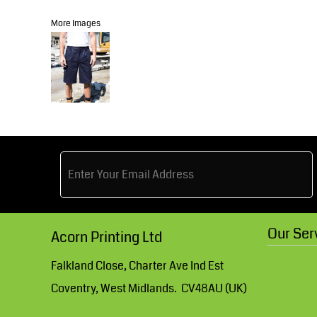
Knitwear
Accessories
Health & Beauty
More Images
Currency:
Teamwear
Headwear
Trousers & Shorts
Bears
MHR Teamwear
Shirts & Blouses
Our Ser
Acorn Printing Ltd
Knitwear
Falkland Close, Charter Ave Ind Est
Coventry, West Midlands. CV48AU (UK)
Accessories