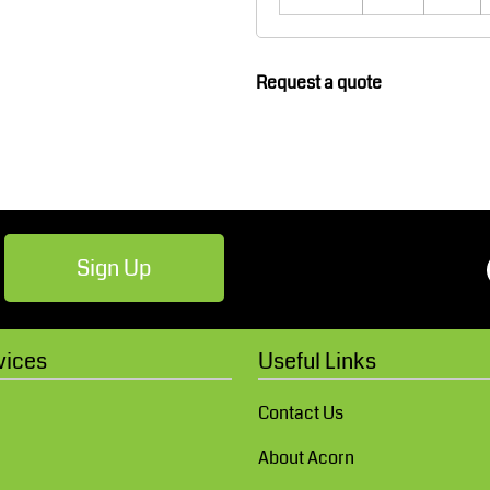
Robes / Towels
Footwear
Request a quote
Sign Up
Teamwear
Cricket
vices
Useful Links
Contact Us
About Acorn