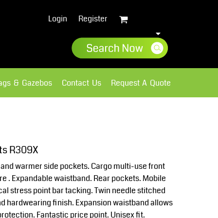
Login
Register
lags & Gazebos
Contact Us
Request A Quote
Sweatshirts
Fleece
rts R309X
 Hand warmer side pockets. Cargo multi-use front
ure . Expandable waistband. Rear pockets. Mobile
cal stress point bar tacking. Twin needle stitched
nd hardwearing finish. Expansion waistband allows
rotection. Fantastic price point. Unisex fit.