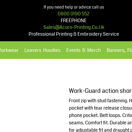
If you need help or advice call us
0800 0190 552
FREEPHONE
Sales@acorn-Printing.co.uk
Professional Printing & Embroidery Service
Workwear
Leavers Hoodies
Events & Merch
Banners, F
Hoodies
Polos Shirts
Work-Guard action sho
Front zip with stud fastening.
pocket with tear release clos
phone pocket. Belt loops. Criti
seams. Comfort fit. Durable a
for adjustable fit and draught p