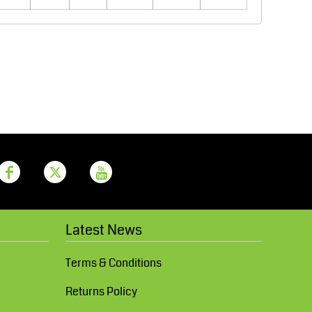
Aprons
Bags
Printer Prime
Leavers Hoodies
Latest News
Terms & Conditions
Returns Policy