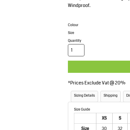
Corporate Wear
Sports
Windproof.
Colour
Size
Quantity
Teamwear
Headwear
*
Prices Exclude Vat @ 20%
Sizing Details
Shipping
Di
Size Guide
XS
S
Size
30
32