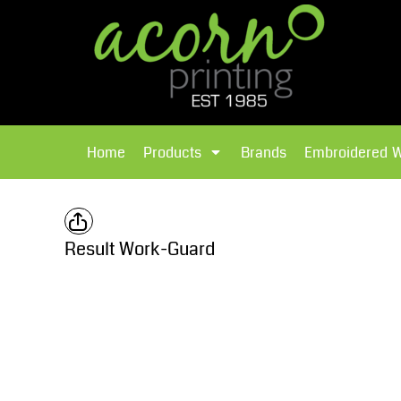
{CC} - {CN}
Brands
Home
T-Shirts
Products
Home
Products
Brands
Embroidered 
Hoodies
Products
Brands
T-Shirts
Polos Shirts
Brands
Result Work-Guard
Sweatshirts
Embroidered Workwear
Fleece
Leavers Hoodies