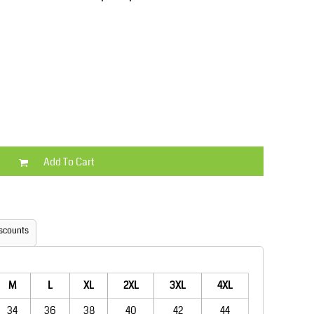
Kids
Varsity Wear
Add To Cart
Trousers & Shorts
Shirts & Blouses
scounts
M
L
XL
2XL
3XL
4XL
34
36
38
40
42
44