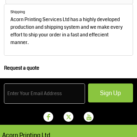
Shipping
Acorn Printing Services Ltd has a highly developed
production and shipping system and we make every
effort to ship your order in a fast and effecient
manner.
Request a quote
Sign Up
Acorn Printing Ltd