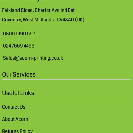
Falkland Close, Charter Ave Ind Est
Coventry, West Midlands. CV48AU (UK)
0800 0190 552
024 7669 4466
Sales@acorn-printing.co.uk
Our Services
Useful Links
Contact Us
About Acorn
Returns Policy