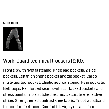
More Images
Work-Guard technical trousers R310X
Front zip with rivet fastening. Knee pad pockets. 2 side
pockets. Left thigh phone pocket and zip pocket. Cargo
multi-use tool pocket. Elasticised waistband. Rear pockets.
Belt loops. Reinforced seams with bar tacked pockets and
stress points. Triple stitched seams. Decorative reflective
stripe. Strengthened contrast knee fabric. Tricot waistband
for comfort feel inner. Comfort fit. Highly durable fabric.