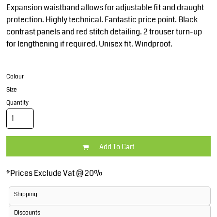
Expansion waistband allows for adjustable fit and draught
protection. Highly technical. Fantastic price point. Black
contrast panels and red stitch detailing. 2 trouser turn-up
for lengthening if required. Unisex fit. Windproof.
Colour
Size
Quantity
Add To Cart
*
Prices Exclude Vat @ 20%
Shipping
Discounts