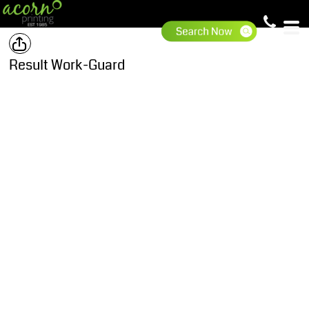
Result Work-Guard