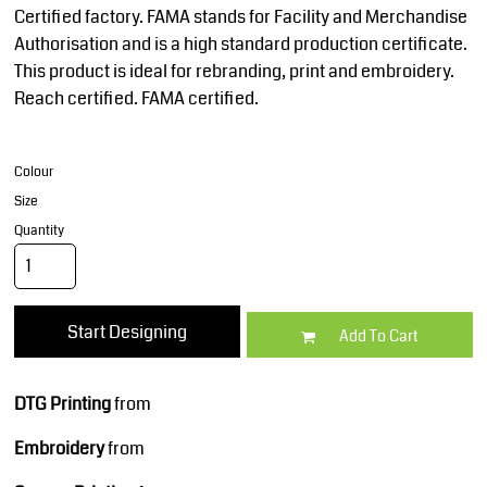
Certified factory. FAMA stands for Facility and Merchandise
Authorisation and is a high standard production certificate.
This product is ideal for rebranding, print and embroidery.
Reach certified. FAMA certified.
Colour
Size
Quantity
Start Designing
Add To Cart
DTG Printing
from
Embroidery
from