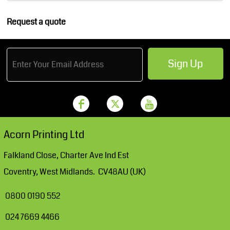
Request a quote
Sign Up
Acorn Printing Ltd
Falkland Close, Charter Ave Ind Est
Coventry, West Midlands. CV48AU (UK)
0800 0190 552
024 7669 4466