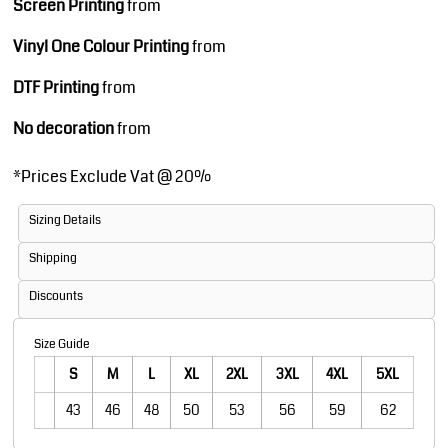
Screen Printing
from
Vinyl One Colour Printing
from
DTF Printing
from
No decoration
from
*
Prices Exclude Vat @ 20%
Sizing Details
Shipping
Discounts
Size Guide
S
M
L
XL
2XL
3XL
4XL
5XL
43
46
48
50
53
56
59
62