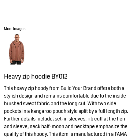
More Images
Heavy zip hoodie BY012
This heavy zip hoody from Build Your Brand offers both a
stylish design and remains comfortable due to the inside
brushed sweat fabric and the long cut. With two side
pockets in a kangaroo pouch style split by a full length zip.
Further details include; set-in sleeves, rib cuff at the hem
and sleeve, neck half-moon and necktape emphasize the
quality of this hoody. This item is manufactured in a FAMA