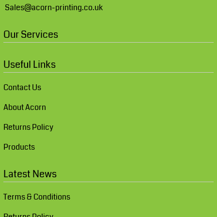
Sales@acorn-printing.co.uk
Our Services
Useful Links
Contact Us
About Acorn
Returns Policy
Products
Latest News
Terms & Conditions
Returns Policy