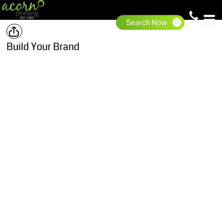
Build Your Brand