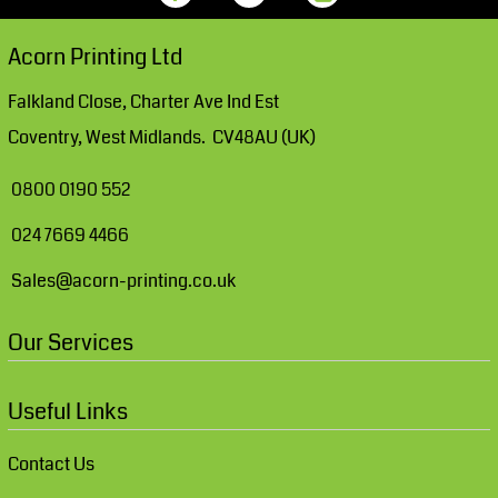
Acorn Printing Ltd
Falkland Close, Charter Ave Ind Est
Coventry, West Midlands. CV48AU (UK)
0800 0190 552
024 7669 4466
Sales@acorn-printing.co.uk
Our Services
Useful Links
Contact Us