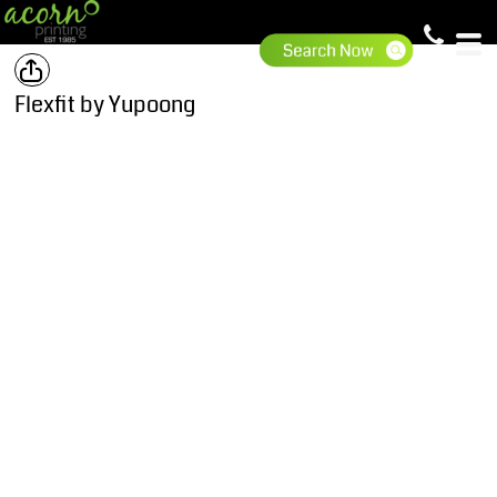
Flexfit by Yupoong