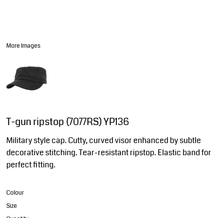
More Images
T-gun ripstop (7077RS) YP136
Military style cap. Cutty, curved visor enhanced by subtle
decorative stitching. Tear-resistant ripstop. Elastic band for
perfect fitting.
Colour
Size