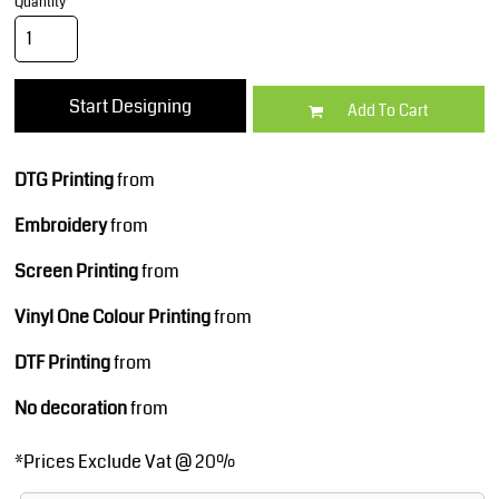
Quantity
Start Designing
Add To Cart
DTG Printing
from
Embroidery
from
Screen Printing
from
Vinyl One Colour Printing
from
DTF Printing
from
No decoration
from
*
Prices Exclude Vat @ 20%