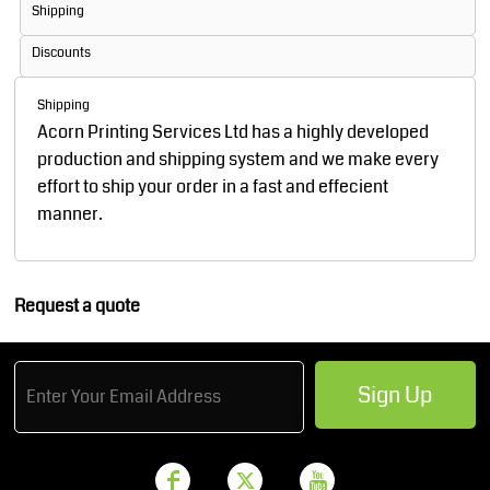
Shipping
Discounts
Shipping
Acorn Printing Services Ltd has a highly developed
production and shipping system and we make every
effort to ship your order in a fast and effecient
manner.
Request a quote
Sign Up