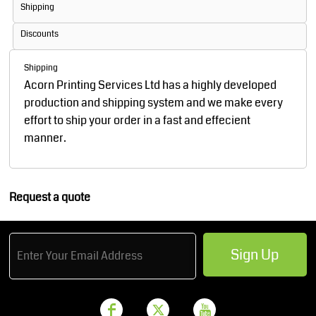
Shipping
Discounts
Shipping
Acorn Printing Services Ltd has a highly developed
production and shipping system and we make every
effort to ship your order in a fast and effecient
manner.
Request a quote
Sign Up