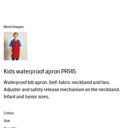
More Images
Kids waterproof apron PR145
Waterproof bib apron. Self-fabric neckband and ties.
Adjuster and safety release mechanism on the neckband.
Infant and Junior sizes.
Colour
Size