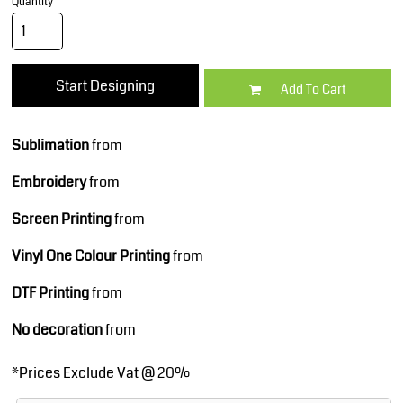
Quantity
Start Designing
Add To Cart
Sublimation
from
Embroidery
from
Screen Printing
from
Vinyl One Colour Printing
from
DTF Printing
from
No decoration
from
*
Prices Exclude Vat @ 20%