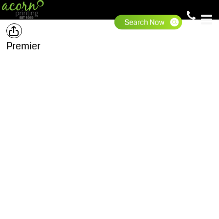
Premier