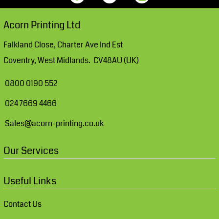
Acorn Printing Ltd
Falkland Close, Charter Ave Ind Est
Coventry, West Midlands. CV48AU (UK)
0800 0190 552
024 7669 4466
Sales@acorn-printing.co.uk
Our Services
Useful Links
Contact Us