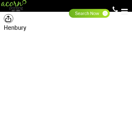
Henbury