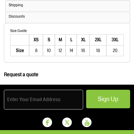
Shipping
Discounts
Size Guide
XS
S
M
L
XL
2XL
3XL
Size
8
10
12
14
16
18
20
Request a quote
Sign Up