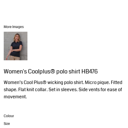
More Images
Women's Coolplus® polo shirt HB476
Women’s Cool Plus® wicking polo shirt. Micro pique. Fitted
shape. Flat knit collar. Set in sleeves. Side vents for ease of
movement.
Colour
Size