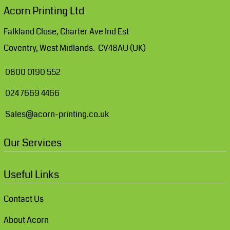
Acorn Printing Ltd
Falkland Close, Charter Ave Ind Est
Coventry, West Midlands. CV48AU (UK)
0800 0190 552
024 7669 4466
Sales@acorn-printing.co.uk
Our Services
Useful Links
Contact Us
About Acorn