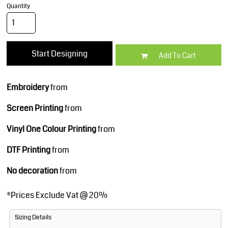
Quantity
Start Designing
Add To Cart
Embroidery
from
Screen Printing
from
Vinyl One Colour Printing
from
DTF Printing
from
No decoration
from
*
Prices Exclude Vat @ 20%
Sizing Details