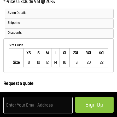
*
Prices Exclude Vat @ 20%
Sizing Details
Shipping
Discounts
Size Guide
XS
S
M
L
XL
2XL
3XL
4XL
Size
8
10
12
14
16
18
20
22
Request a quote
Sign Up