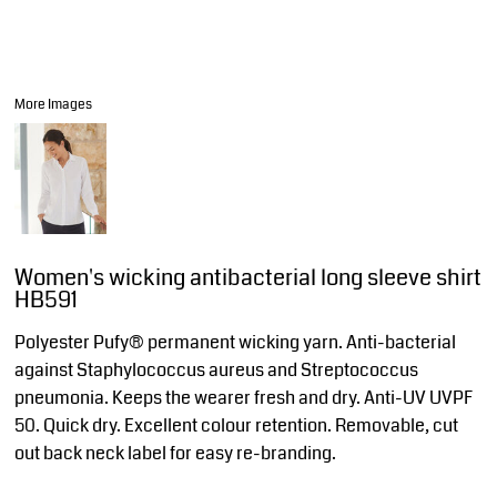
More Images
Women's wicking antibacterial long sleeve shirt
HB591
Polyester Pufy® permanent wicking yarn. Anti-bacterial
against Staphylococcus aureus and Streptococcus
pneumonia. Keeps the wearer fresh and dry. Anti-UV UVPF
50. Quick dry. Excellent colour retention. Removable, cut
out back neck label for easy re-branding.