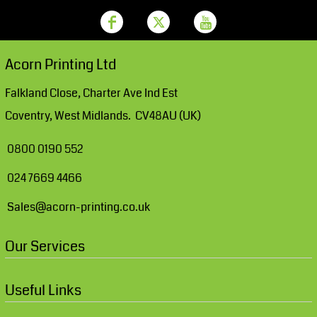
Acorn Printing Ltd
Falkland Close, Charter Ave Ind Est
Coventry, West Midlands. CV48AU (UK)
0800 0190 552
024 7669 4466
Sales@acorn-printing.co.uk
Our Services
Useful Links