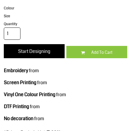
Colour
Size
Quantity
Start Designing
Add To Cart
Embroidery
from
Screen Printing
from
Vinyl One Colour Printing
from
DTF Printing
from
No decoration
from