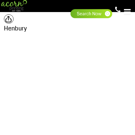
Henbury