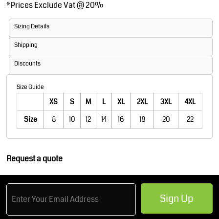
*
Prices Exclude Vat @ 20%
Sizing Details
Shipping
Discounts
Size Guide
XS
S
M
L
XL
2XL
3XL
4XL
Size
8
10
12
14
16
18
20
22
Request a quote
Sign Up