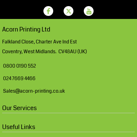
Acorn Printing Ltd
Falkland Close, Charter Ave Ind Est
Coventry, West Midlands. CV48AU (UK)
0800 0190 552
024 7669 4466
Sales@acorn-printing.co.uk
Our Services
Useful Links