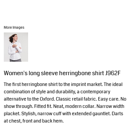
More Images
Women's long sleeve herringbone shirt J962F
The first herringbone shirt to the imprint market. The ideal
combination of style and durability, a contemporary
alternative to the Oxford. Classic retail fabric. Easy care. No
show through. Fitted fit. Neat, modern collar. Narrow width
placket. Stylish, narrow cuff with extended gauntlet. Darts
at chest, front and back hem.