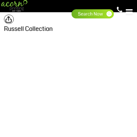
Russell Collection