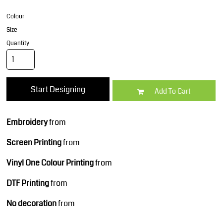
Colour
Size
Quantity
Start Designing
Add To Cart
Embroidery
from
Screen Printing
from
Vinyl One Colour Printing
from
DTF Printing
from
No decoration
from