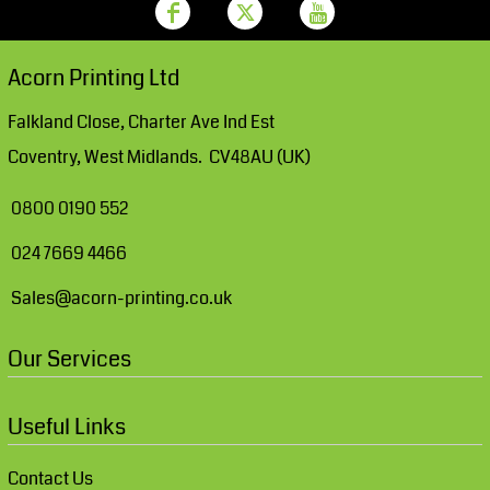
Acorn Printing Ltd
Falkland Close, Charter Ave Ind Est
Coventry, West Midlands. CV48AU (UK)
0800 0190 552
024 7669 4466
Sales@acorn-printing.co.uk
Our Services
Useful Links
Contact Us