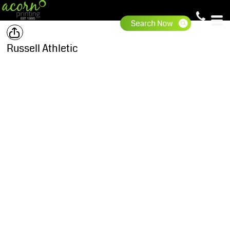
Russell Athletic