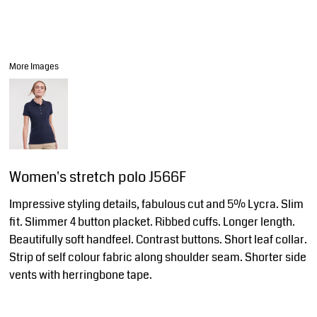
More Images
Women's stretch polo J566F
Impressive styling details, fabulous cut and 5% Lycra. Slim
fit. Slimmer 4 button placket. Ribbed cuffs. Longer length.
Beautifully soft handfeel. Contrast buttons. Short leaf collar.
Strip of self colour fabric along shoulder seam. Shorter side
vents with herringbone tape.