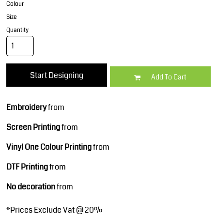
Colour
Size
Quantity
Start Designing
Add To Cart
Embroidery
from
Screen Printing
from
Vinyl One Colour Printing
from
DTF Printing
from
No decoration
from
*
Prices Exclude Vat @ 20%