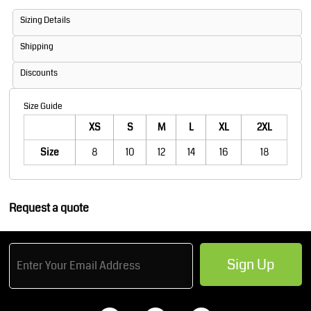
Sizing Details
Shipping
Discounts
Size Guide
XS
S
M
L
XL
2XL
Size
8
10
12
14
16
18
Request a quote
Sign Up