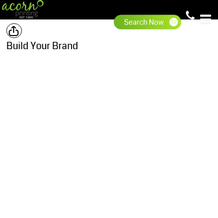
Build Your Brand