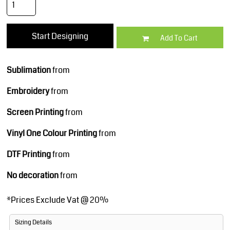
Start Designing
Add To Cart
Sublimation
from
Embroidery
from
Screen Printing
from
Vinyl One Colour Printing
from
DTF Printing
from
No decoration
from
*
Prices Exclude Vat @ 20%
Sizing Details