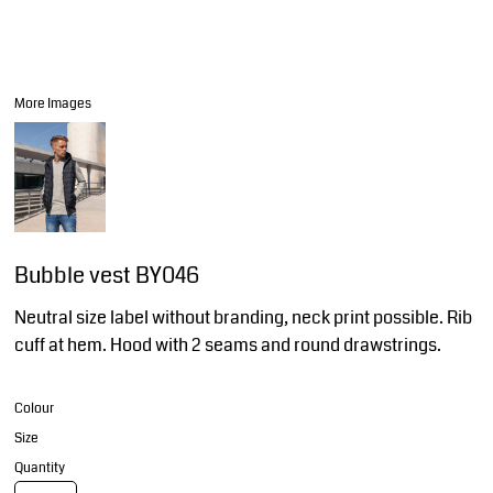
More Images
Bubble vest BY046
Neutral size label without branding, neck print possible. Rib
cuff at hem. Hood with 2 seams and round drawstrings.
Colour
Size
Quantity