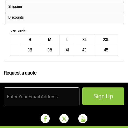
Shipping
Discounts
Size Guide
S
M
L
XL
2XL
36
38
41
43
45
Request a quote
Sign Up