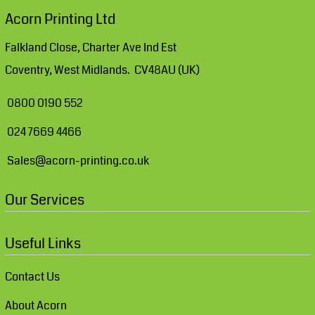
Acorn Printing Ltd
Falkland Close, Charter Ave Ind Est
Coventry, West Midlands. CV48AU (UK)
0800 0190 552
024 7669 4466
Sales@acorn-printing.co.uk
Our Services
Useful Links
Contact Us
About Acorn