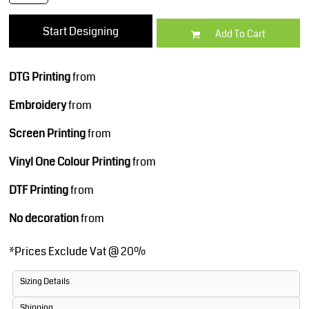
Start Designing
Add To Cart
DTG Printing
from
Embroidery
from
Screen Printing
from
Vinyl One Colour Printing
from
DTF Printing
from
No decoration
from
*
Prices Exclude Vat @ 20%
Sizing Details
Shipping