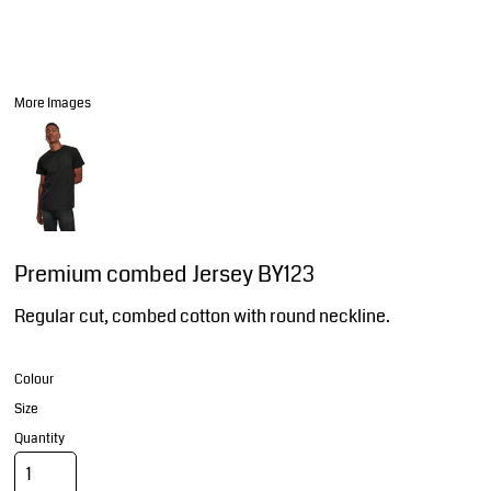
More Images
Premium combed Jersey BY123
Regular cut, combed cotton with round neckline.
Colour
Size
Quantity