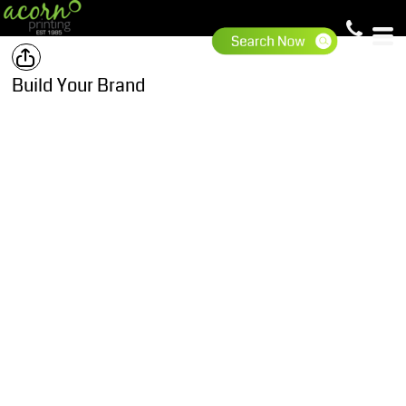
Build Your Brand