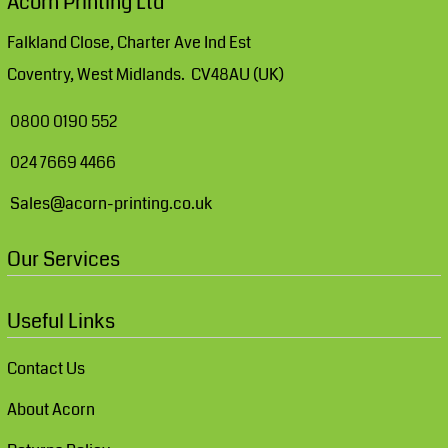
Acorn Printing Ltd
Falkland Close, Charter Ave Ind Est
Coventry, West Midlands. CV48AU (UK)
0800 0190 552
024 7669 4466
Sales@acorn-printing.co.uk
Our Services
Useful Links
Contact Us
About Acorn