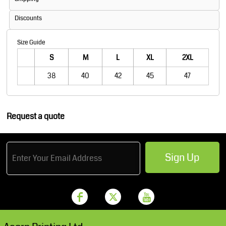
Discounts
Size Guide
S
M
L
XL
2XL
38
40
42
45
47
Request a quote
Sign Up