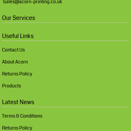
Sales@acorn-printing.co.uk
Our Services
Useful Links
Contact Us
About Acorn
Returns Policy
Products
Latest News
Terms & Conditions
Returns Policy