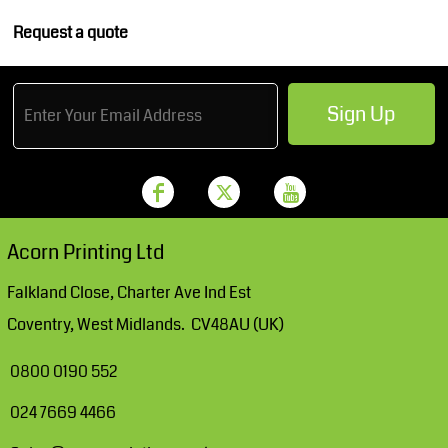
Request a quote
Sign Up
Acorn Printing Ltd
Falkland Close, Charter Ave Ind Est
Coventry, West Midlands. CV48AU (UK)
0800 0190 552
024 7669 4466