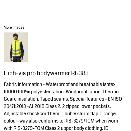
More Images
High-vis pro bodywarmer RG383
Fabric information - Waterproof and breathable Isotex
10000 100% polyester fabric. Windproof fabric. Thermo-
Guard insulation. Taped seams. Special features - EN ISO
20471:2013 +A1:2016 Class 2. 2 zipped lower pockets.
Adjustable shockcord hem. Double storm flap. Orange
colour-way also conforms to RIS-3279/TOM when worn
with RIS-3279-TOM Class 2 upper body clothing. ID