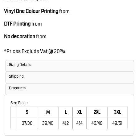
Vinyl One Colour Printing
from
DTF Printing
from
No decoration
from
*
Prices Exclude Vat @ 20%
Sizing Details
Shipping
Discounts
Size Guide
S
M
L
XL
2XL
3XL
37/38
39/40
41/42
43/44
46/48
49/51