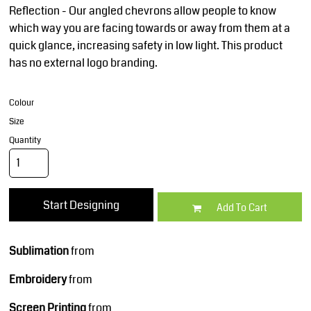
Reflection - Our angled chevrons allow people to know
which way you are facing towards or away from them at a
quick glance, increasing safety in low light. This product
has no external logo branding.
Colour
Size
Quantity
Start Designing
Add To Cart
Sublimation
from
Embroidery
from
Screen Printing
from