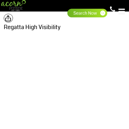
Regatta High Visibility