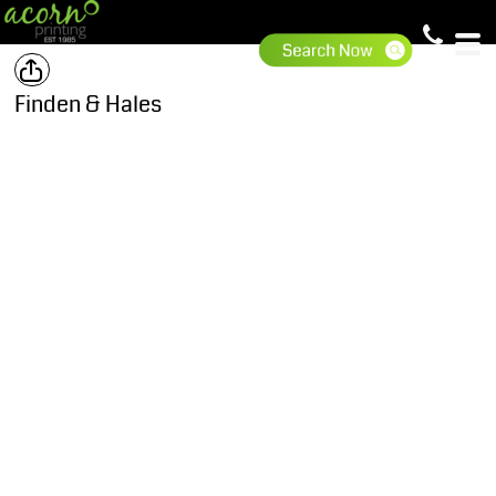
Finden & Hales