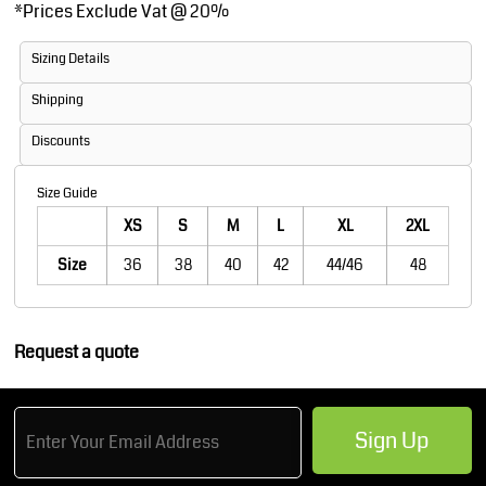
*
Prices Exclude Vat @ 20%
Sizing Details
Shipping
Discounts
Size Guide
XS
S
M
L
XL
2XL
Size
36
38
40
42
44/46
48
Request a quote
Sign Up