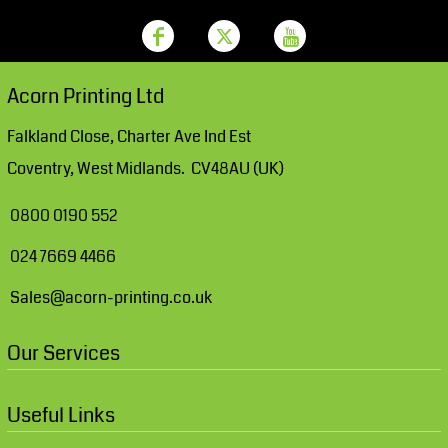
Acorn Printing Ltd
Falkland Close, Charter Ave Ind Est
Coventry, West Midlands. CV48AU (UK)
0800 0190 552
024 7669 4466
Sales@acorn-printing.co.uk
Our Services
Useful Links