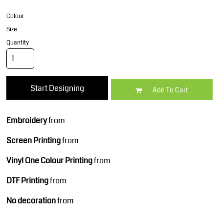
Colour
Size
Quantity
Start Designing
Add To Cart
Embroidery
from
Screen Printing
from
Vinyl One Colour Printing
from
DTF Printing
from
No decoration
from