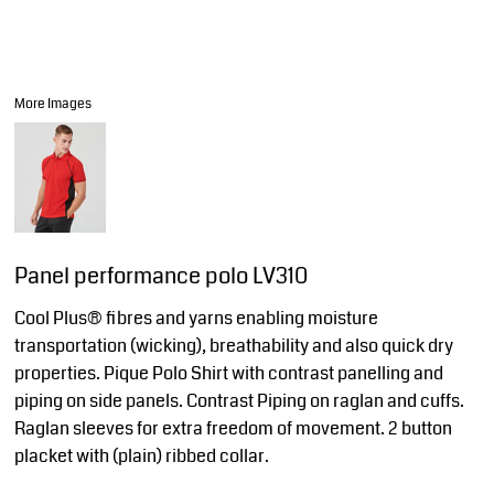
More Images
Panel performance polo LV310
Cool Plus® fibres and yarns enabling moisture
transportation (wicking), breathability and also quick dry
properties. Pique Polo Shirt with contrast panelling and
piping on side panels. Contrast Piping on raglan and cuffs.
Raglan sleeves for extra freedom of movement. 2 button
placket with (plain) ribbed collar.