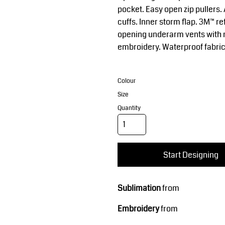
Corporate Wear
Sports
pocket. Easy open zip pullers
cuffs. Inner storm flap. 3M™ re
opening underarm vents with 
embroidery. Waterproof fabric
Colour
Size
Quantity
Teamwear
Headwear
Start Designing
Sublimation
from
Embroidery
from