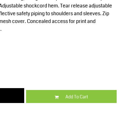
Kids
Varsity Wear
. Adjustable shockcord hem. Tear release adjustable
flective safety piping to shoulders and sleeves. Zip
mesh cover. Concealed access for print and
.
Trousers & Shorts
Shirts & Blouses
Add To Cart