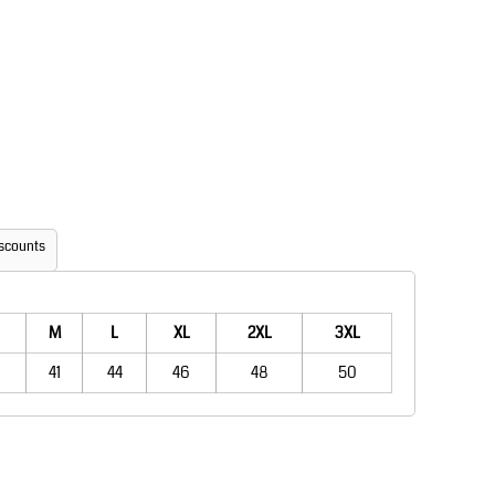
Aprons
Bags
scounts
Printer Prime
Leavers Hoodies
M
L
XL
2XL
3XL
41
44
46
48
50