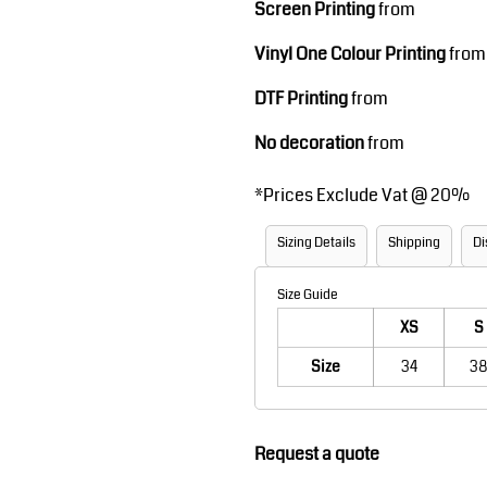
Screen Printing
from
Robes / Towels
Footwear
Vinyl One Colour Printing
from
DTF Printing
from
No decoration
from
*
Prices Exclude Vat @ 20%
Sizing Details
Shipping
Di
Teamwear
Cricket
Size Guide
XS
S
Size
34
38
Request a quote