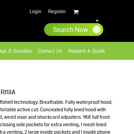
Login
Register
lags & Gazebos
Contact Us
Request A Quote
Sweatshirts
Fleece
 R118A
tshell technology. Breathable. Fully waterproof hood.
fortable active cut. Concealed fully lined hood with
d, wired visor and shockcord adjusters. YKK full front
 closing side pockets for extra venting, 1 mesh lined
tra venting, 2 large inside pockets and 1 inside phone