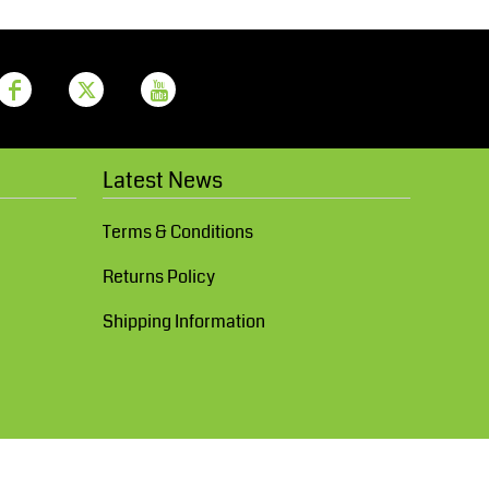
Latest News
Terms & Conditions
Returns Policy
Shipping Information