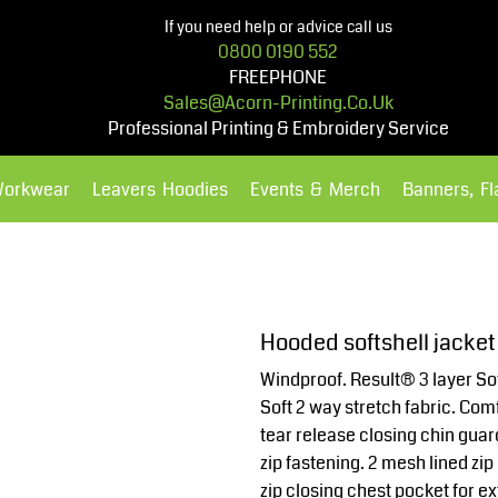
If you need help or advice call us
0800 0190 552
FREEPHONE
Sales@acorn-Printing.co.uk
Professional Printing & Embroidery Service
Workwear
Leavers Hoodies
Events & Merch
Banners, F
Hoodies
Polos Shirts
Hooded softshell jacket
Windproof. Result® 3 layer Sof
Soft 2 way stretch fabric. Com
tear release closing chin guar
zip fastening. 2 mesh lined zip
zip closing chest pocket for ex