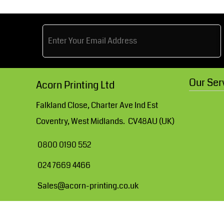
Blanks for MHR Website
Apparel
More...
Our Ser
Acorn Printing Ltd
Falkland Close, Charter Ave Ind Est
Coventry, West Midlands. CV48AU (UK)
0800 0190 552
024 7669 4466
Sales@acorn-printing.co.uk