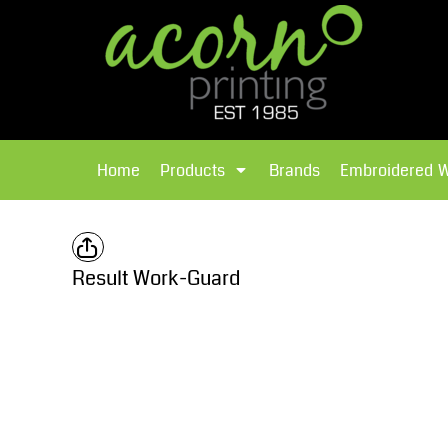
{CC} - {CN}
Brands
Home
T-Shirts
Products
Home
Products
Brands
Embroidered 
Hoodies
Products
Brands
T-Shirts
Polos Shirts
Brands
Result Work-Guard
Sweatshirts
Embroidered Workwear
Fleece
Leavers Hoodies