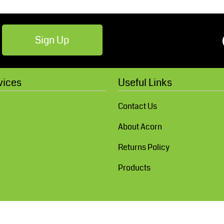
Sign Up
vices
Useful Links
Contact Us
About Acorn
Returns Policy
Products
Show Cookie Settings