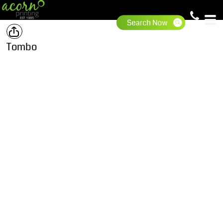
Tombo