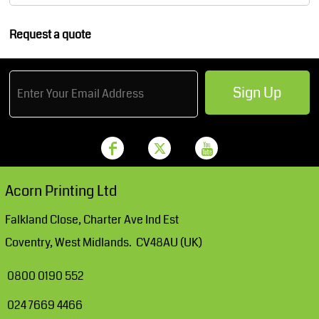
Request a quote
Sign Up
Acorn Printing Ltd
Falkland Close, Charter Ave Ind Est
Coventry, West Midlands. CV48AU (UK)
0800 0190 552
024 7669 4466