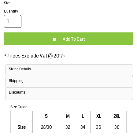
Size
Quantity
Add To Cart
*
Prices Exclude Vat @ 20%
Sizing Details
Shipping
Discounts
Size Guide
S
M
L
XL
2XL
Size
28/30
32
34
36
38