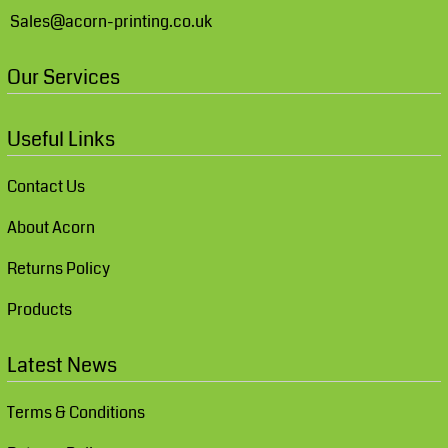
Sales@acorn-printing.co.uk
Our Services
Useful Links
Contact Us
About Acorn
Returns Policy
Products
Latest News
Terms & Conditions