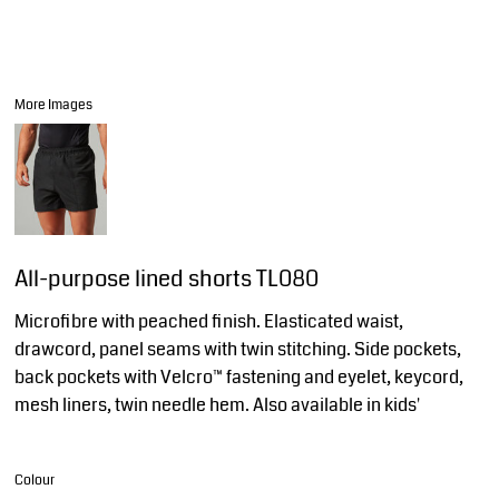
More Images
All-purpose lined shorts TL080
Microfibre with peached finish. Elasticated waist,
drawcord, panel seams with twin stitching. Side pockets,
back pockets with Velcro™ fastening and eyelet, keycord,
mesh liners, twin needle hem. Also available in kids'
Colour