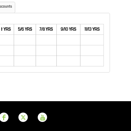
Aprons
Bags
scounts
3/4 YRS
5/6 YRS
7/8 YRS
9/10 YRS
11/13 YRS
Printer Prime
Leavers Hoodies