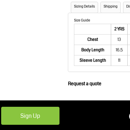
Robes / Towels
Footwear
Sizing Details
Shipping
Di
Size Guide
2 YRS
Chest
13
Body Length
16.5
Sleeve Length
11
Teamwear
Cricket
Request a quote
Sign Up