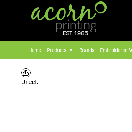
{CC} - {CN}
Brands
Home
T-Shirts
Products
Home
Products
Brands
Embroidered 
Hoodies
Products
Brands
T-Shirts
Polos Shirts
Brands
Uneek
Sweatshirts
Embroidered Workwear
Fleece
Leavers Hoodies