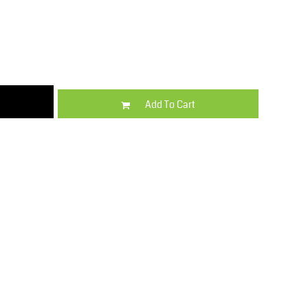
Kids
Varsity Wear
Add To Cart
Trousers & Shorts
Shirts & Blouses