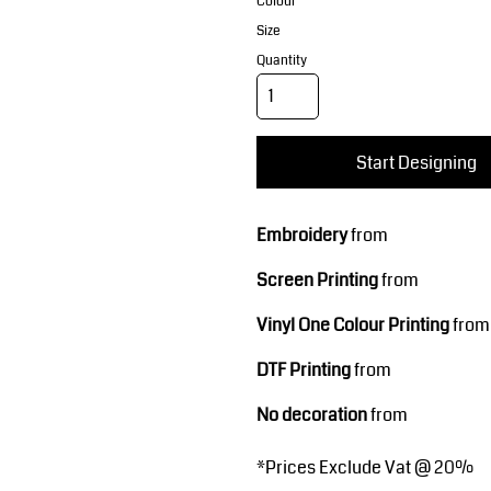
Corporate Wear
Sports
Colour
Size
Quantity
Start Designing
Embroidery
from
Teamwear
Headwear
Screen Printing
from
Vinyl One Colour Printing
from
DTF Printing
from
No decoration
from
*
Prices Exclude Vat @ 20%