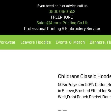
If you need help or advice call us
0800 0190 552
FREEPHONE
Sales@acorn-Printing.co.uk
Professional Printing & Embroidery Service
Workwear
Leavers Hoodies
Events & Merch
Banners, F
Hoodies
Polos Shirts
Childrens Classic Hood
50% Polyester 50% Cotton,Re
in Sleeve,Brushed Effect for 
Welt,Front Pouch Pocket,Doub