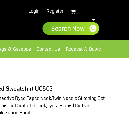
Login
Register
lags & Gazebos
Contact Us
Request A Quote
Sweatshirts
Fleece
ed Sweatshirt UC503
active Dyed,Taped Neck,Twin Needle Stitching,Set
Superior Comfort & Look,Lycra Ribbed Cuffs &
le Fabric Hood