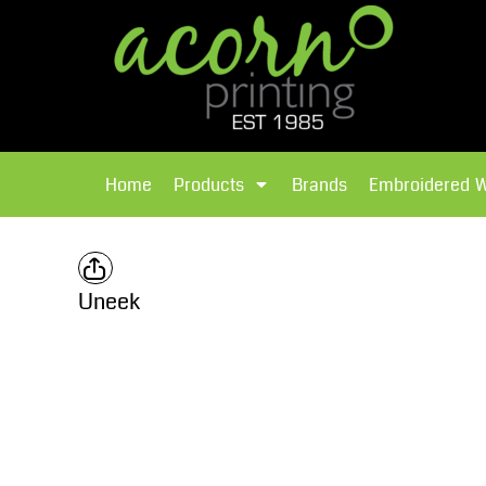
{CC} - {CN}
Brands
Home
T-Shirts
Products
Home
Products
Brands
Embroidered 
Hoodies
Products
Brands
T-Shirts
Polos Shirts
Brands
Uneek
Sweatshirts
Embroidered Workwear
Fleece
Leavers Hoodies