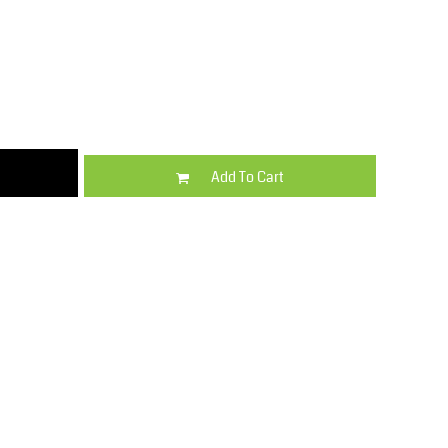
Kids
Varsity Wear
Add To Cart
Trousers & Shorts
Shirts & Blouses