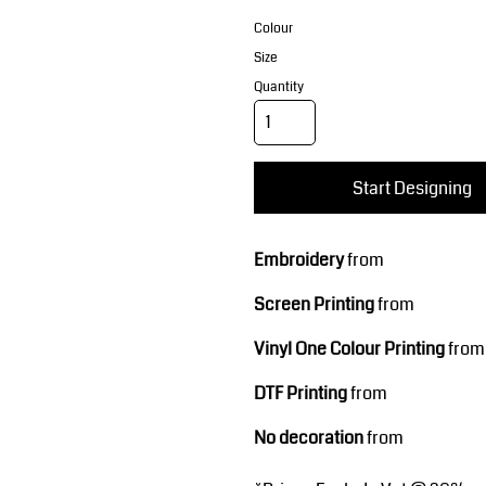
Corporate Wear
Sports
Colour
Size
Quantity
Start Designing
Teamwear
Headwear
Embroidery
from
Screen Printing
from
Vinyl One Colour Printing
from
DTF Printing
from
No decoration
from