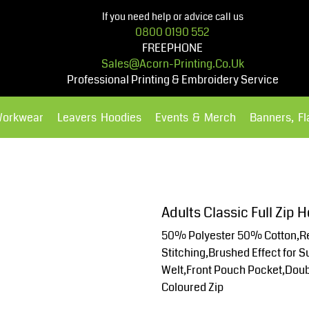
If you need help or advice call us
0800 0190 552
FREEPHONE
Sales@acorn-Printing.co.uk
Professional Printing & Embroidery Service
Workwear
Leavers Hoodies
Events & Merch
Banners, F
Hoodies
Polos Shirts
Adults Classic Full Zip
50% Polyester 50% Cotton,Re
Stitching,Brushed Effect for 
Welt,Front Pouch Pocket,Doubl
Coloured Zip