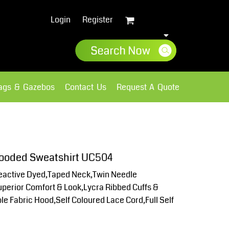
Login
Register
lags & Gazebos
Contact Us
Request A Quote
Sweatshirts
Fleece
 Hooded Sweatshirt UC504
active Dyed,Taped Neck,Twin Needle
Superior Comfort & Look,Lycra Ribbed Cuffs &
e Fabric Hood,Self Coloured Lace Cord,Full Self