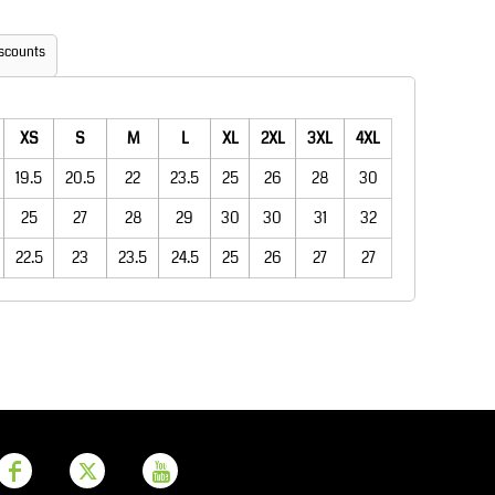
Aprons
Bags
scounts
XS
S
M
L
XL
2XL
3XL
4XL
19.5
20.5
22
23.5
25
26
28
30
25
27
28
29
30
30
31
32
22.5
23
23.5
24.5
25
26
27
27
Printer Prime
Leavers Hoodies