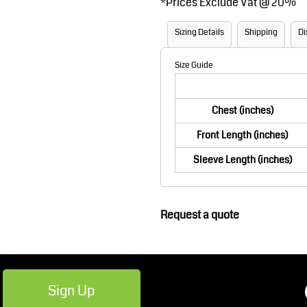
*
Prices Exclude Vat @ 20%
Robes / Towels
Footwear
Sizing Details
Shipping
Di
Size Guide
Chest (inches)
Front Length (inches)
Sleeve Length (inches)
Teamwear
Cricket
Request a quote
Sign Up