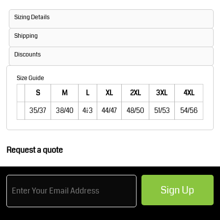
Sizing Details
Shipping
Discounts
Size Guide
S
M
L
XL
2XL
3XL
4XL
35/37
38/40
41/43
44/47
48/50
51/53
54/56
Request a quote
Sign Up