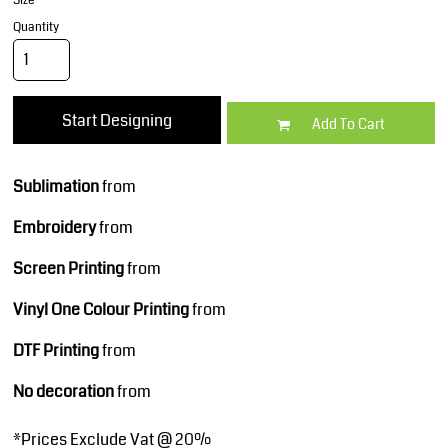
Size
Quantity
Start Designing
Add To Cart
Sublimation
from
Embroidery
from
Screen Printing
from
Vinyl One Colour Printing
from
DTF Printing
from
No decoration
from
*
Prices Exclude Vat @ 20%