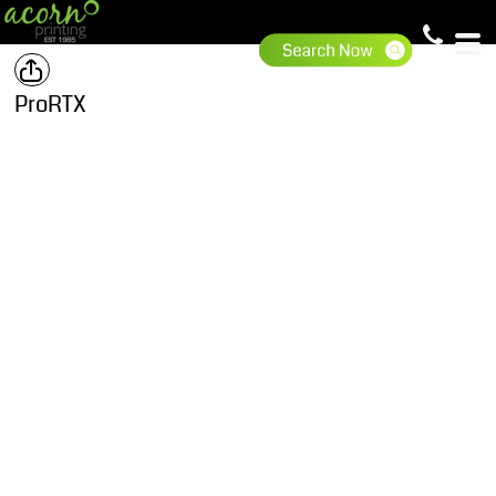
ProRTX