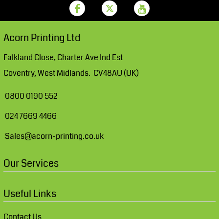
Acorn Printing Ltd
Falkland Close, Charter Ave Ind Est
Coventry, West Midlands. CV48AU (UK)
0800 0190 552
024 7669 4466
Sales@acorn-printing.co.uk
Our Services
Useful Links
Contact Us