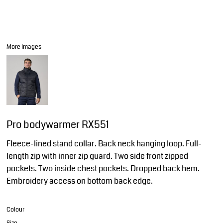
More Images
Pro bodywarmer RX551
Fleece-lined stand collar. Back neck hanging loop. Full-
length zip with inner zip guard. Two side front zipped
pockets. Two inside chest pockets. Dropped back hem.
Embroidery access on bottom back edge.
Colour