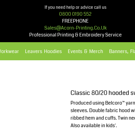
If you need help or advice call us
0800 0190 552
FREEPHONE
Sales@acorn-Printing.co.uk
Professional Printing & Embroidery Service
Workwear
Leavers Hoodies
Events & Merch
Banners, F
Hoodies
Polos Shirts
Classic 80/20 hooded s
Produced using Belcoro™ yarn f
sleeves. Double fabric hood w
ribbed hem and cuffs. Twin nee
Also available in kids'.