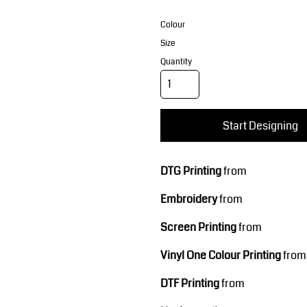
Corporate Wear
Sports
Colour
Size
Quantity
Start Designing
Teamwear
Headwear
DTG Printing
from
Embroidery
from
Screen Printing
from
Vinyl One Colour Printing
from
DTF Printing
from