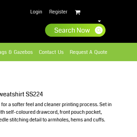
Login
Register
lags & Gazebos
Contact Us
Request A Quote
Sweatshirts
Fleece
weatshirt SS224
or a softer feel and cleaner printing process. Set in
ith self-coloured drawcord, front pouch pocket,
dle stitching detail to armholes, hems and cuffs.