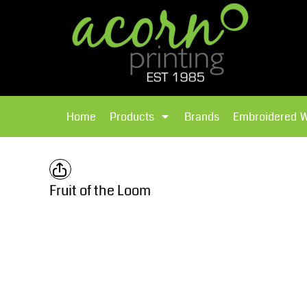
{CC} - {CN}
Brands
Home
T-Shirts
Products
Home
Products
Brands
Embroidered 
Hoodies
Products
Brands
T-Shirts
Polos Shirts
Brands
Fruit of the Loom
Sweatshirts
Embroidered Workwear
Fleece
Leavers Hoodies