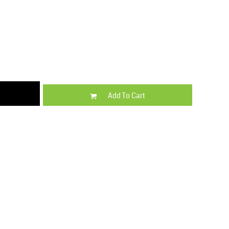
Kids
Varsity Wear
Add To Cart
Trousers & Shorts
Shirts & Blouses