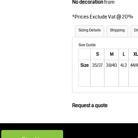
No decoration
from
Robes / Towels
Footwear
*
Prices Exclude Vat @ 20%
Sizing Details
Shipping
Di
Size Guide
S
M
L
XL
Size
35/37
38/40
41/43
44/
Teamwear
Cricket
Request a quote