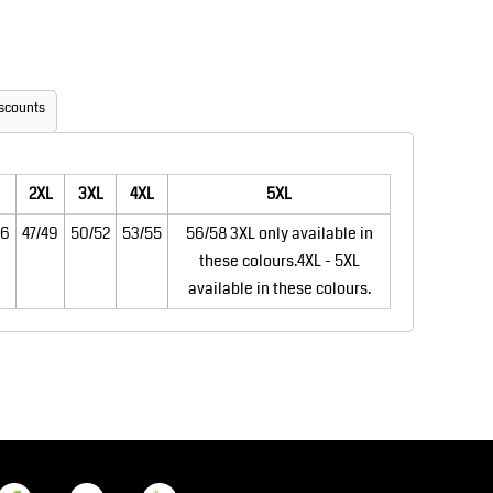
Aprons
Bags
scounts
2XL
3XL
4XL
5XL
46
47/49
50/52
53/55
56/58 3XL only available in
these colours.4XL - 5XL
Printer Prime
Leavers Hoodies
available in these colours.