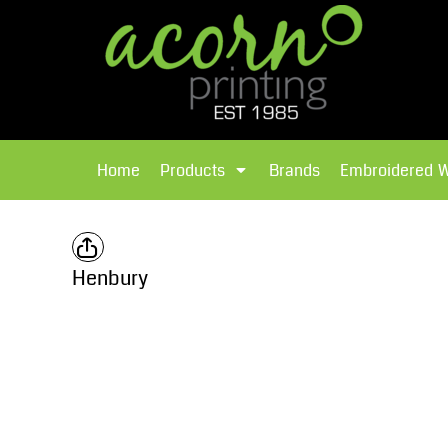
{CC} - {CN}
Brands
Home
T-Shirts
Products
Home
Products
Brands
Embroidered 
Hoodies
Products
Brands
T-Shirts
Polos Shirts
Brands
Henbury
Sweatshirts
Embroidered Workwear
Fleece
Leavers Hoodies