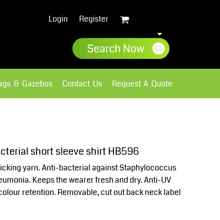
Login
Register
lags & Gazebos
Contact Us
Request A Quote
Sweatshirts
Fleece
terial short sleeve shirt HB596
cking yarn. Anti-bacterial against Staphylococcus
umonia. Keeps the wearer fresh and dry. Anti-UV
colour retention. Removable, cut out back neck label