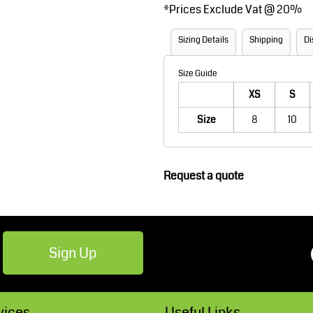
*
Prices Exclude Vat @ 20%
Robes / Towels
Footwear
Sizing Details
Shipping
Di
Size Guide
XS
S
Size
8
10
Request a quote
Teamwear
Cricket
Sign Up
vices
Useful Links