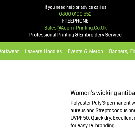
If you need help or advice call us
0800 0190 552
FREEPHONE
Sales@acorn-Printing.co.uk
Professional Printing & Embroidery Service
Workwear
Leavers Hoodies
Events & Merch
Banners, F
Hoodies
Polos Shirts
Women's wicking antibac
Polyester Pufy® permanent wi
aureus and Streptococcus pne
UVPF 50. Quick dry. Excellent 
for easy re-branding.