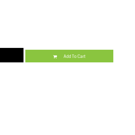
Kids
Varsity Wear
Add To Cart
Trousers & Shorts
Shirts & Blouses