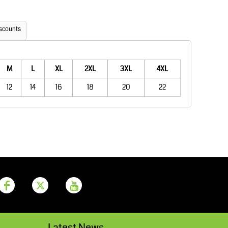
Aprons
Bags
scounts
M
L
XL
2XL
3XL
4XL
12
14
16
18
20
22
Printer Prime
Leavers Hoodies
Latest News