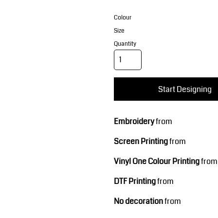
Corporate Wear
Sports
Colour
Size
Quantity
Start Designing
Teamwear
Headwear
Embroidery
from
Screen Printing
from
Vinyl One Colour Printing
from
DTF Printing
from
No decoration
from