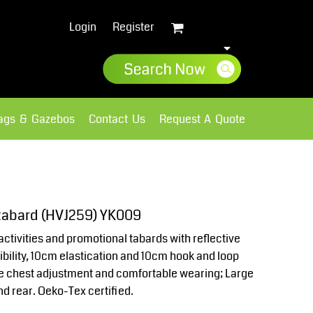
Login
Register
lags & Gazebos
Contact Us
Request A Quote
Sweatshirts
Fleece
r tabard (HVJ259) YK009
activities and promotional tabards with reflective
sibility, 10cm elastication and 10cm hook and loop
de chest adjustment and comfortable wearing; Large
nd rear. Oeko-Tex certified.