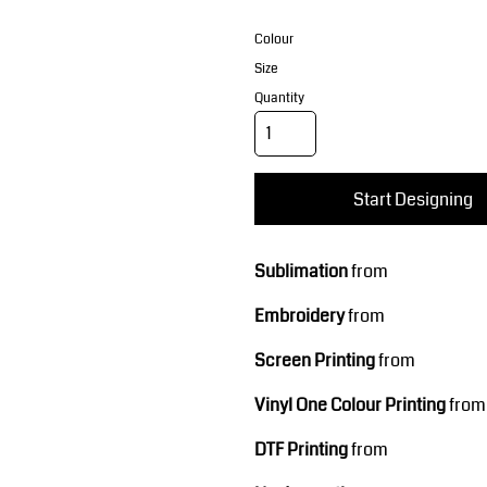
Corporate Wear
Sports
Colour
Size
Quantity
Start Designing
Teamwear
Headwear
Sublimation
from
Embroidery
from
Screen Printing
from
Vinyl One Colour Printing
from
DTF Printing
from