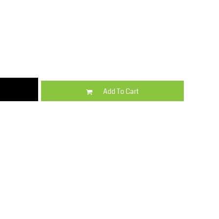
Kids
Varsity Wear
Add To Cart
Trousers & Shorts
Shirts & Blouses