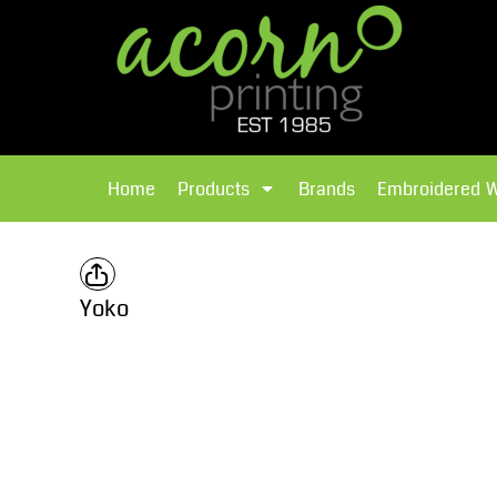
{CC} - {CN}
Brands
Home
T-Shirts
Products
Home
Products
Brands
Embroidered 
Hoodies
Products
Brands
T-Shirts
Polos Shirts
Brands
Yoko
Sweatshirts
Embroidered Workwear
Fleece
Leavers Hoodies