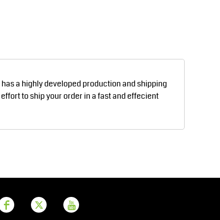
Aprons
Bags
d has a highly developed production and shipping
fort to ship your order in a fast and effecient
Printer Prime
Leavers Hoodies