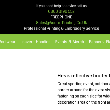
If you need help or advice call us
0800 0190 552
FREEPHONE
Sales@acorn-Printing.co.uk
Professional Printing & Embroidery Service
Workwear
Leavers Hoodies
Events & Merch
Banners, F
Hoodies
Polos Shirts
Hi-vis reflective borde
Great sporting event, outdoor 
border around for the extra vi
fastening on each side for wi
decoration area on the front a