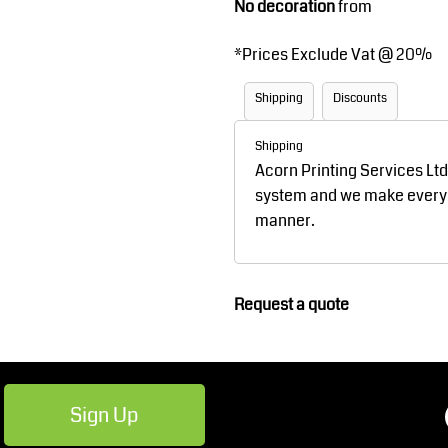
No decoration
from
Robes / Towels
Footwear
*
Prices Exclude Vat @ 20%
Shipping
Discounts
Shipping
Acorn Printing Services Lt
system and we make every ef
manner.
Teamwear
Cricket
Request a quote
Sign Up