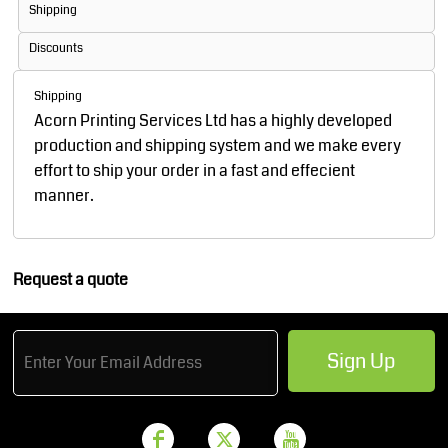
Shipping
Discounts
Shipping
Acorn Printing Services Ltd has a highly developed
production and shipping system and we make every
effort to ship your order in a fast and effecient
manner.
Request a quote
Sign Up