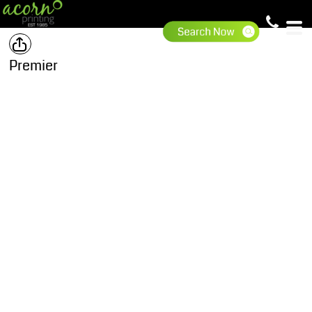
Premier