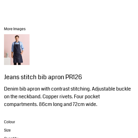
More Images
Jeans stitch bib apron PR126
Denim bib apron with contrast stitching. Adjustable buckle
on the neckband. Copper rivets. Four pocket
compartments. 86cm long and 72cm wide.
Colour
Size