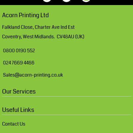
Acorn Printing Ltd
Falkland Close, Charter Ave Ind Est
Coventry, West Midlands. CV48AU (UK)
0800 0190 552
024 7669 4466
Sales@acorn-printing.co.uk
Our Services
Useful Links
Contact Us