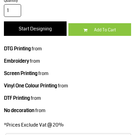
Quantity
Start Designing
Add To Cart
DTG Printing
from
Embroidery
from
Screen Printing
from
Vinyl One Colour Printing
from
DTF Printing
from
No decoration
from
*
Prices Exclude Vat @ 20%