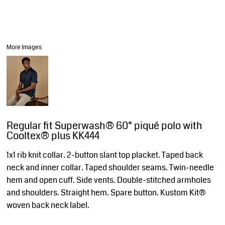
More Images
Regular fit Superwash® 60° piqué polo with
Cooltex® plus KK444
1x1 rib knit collar. 2-button slant top placket. Taped back
neck and inner collar. Taped shoulder seams. Twin-needle
hem and open cuff. Side vents. Double-stitched armholes
and shoulders. Straight hem. Spare button. Kustom Kit®
woven back neck label.