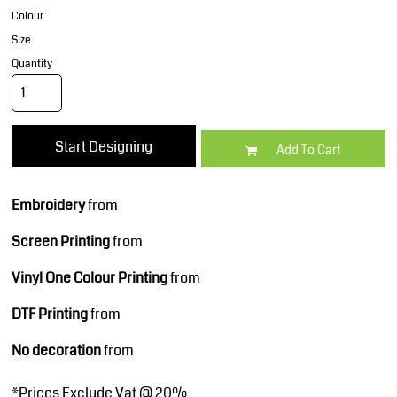
Colour
Size
Quantity
Start Designing
Add To Cart
Embroidery
from
Screen Printing
from
Vinyl One Colour Printing
from
DTF Printing
from
No decoration
from
*
Prices Exclude Vat @ 20%