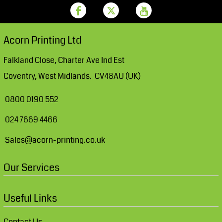
Acorn Printing Ltd
Falkland Close, Charter Ave Ind Est
Coventry, West Midlands. CV48AU (UK)
0800 0190 552
024 7669 4466
Sales@acorn-printing.co.uk
Our Services
Useful Links
Contact Us