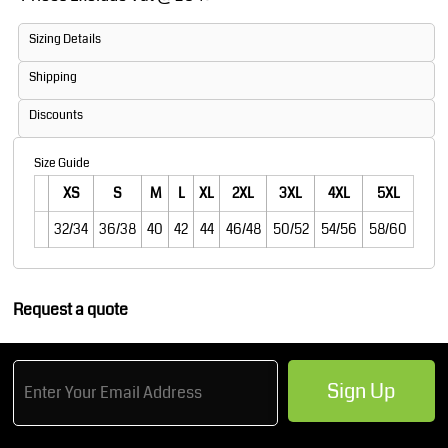
Sizing Details
Shipping
Discounts
Size Guide
XS
S
M
L
XL
2XL
3XL
4XL
5XL
32/34
36/38
40
42
44
46/48
50/52
54/56
58/60
Request a quote
Sign Up