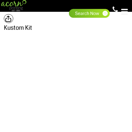
Kustom Kit