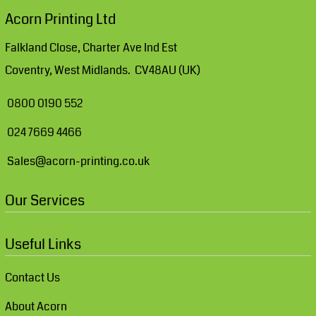
Acorn Printing Ltd
Falkland Close, Charter Ave Ind Est
Coventry, West Midlands. CV48AU (UK)
0800 0190 552
024 7669 4466
Sales@acorn-printing.co.uk
Our Services
Useful Links
Contact Us
About Acorn