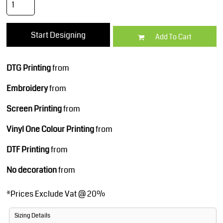
Start Designing
Add To Cart
DTG Printing
from
Embroidery
from
Screen Printing
from
Vinyl One Colour Printing
from
DTF Printing
from
No decoration
from
*
Prices Exclude Vat @ 20%
Sizing Details