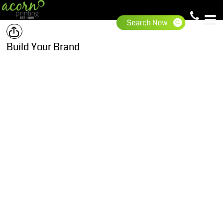
Build Your Brand