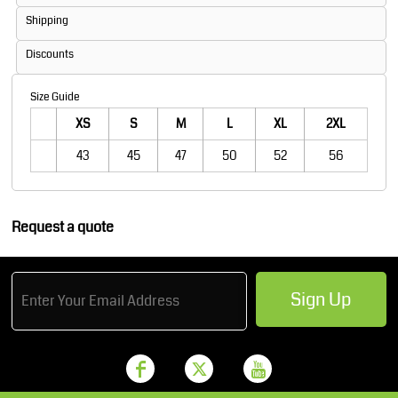
Shipping
Discounts
Size Guide
XS
S
M
L
XL
2XL
43
45
47
50
52
56
Request a quote
Sign Up