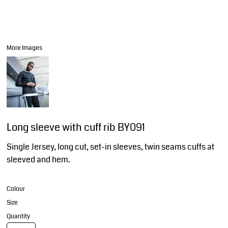
More Images
Long sleeve with cuff rib BY091
Single Jersey, long cut, set-in sleeves, twin seams cuffs at
sleeved and hem.
Colour
Size
Quantity