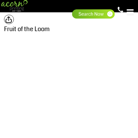
Fruit of the Loom