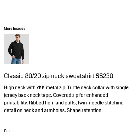
More Images
Classic 80/20 zip neck sweatshirt SS230
High neck with YKK metal zip. Turtle neck collar with single
jersey back neck tape. Covered zip for enhanced
printability. Ribbed hem and cuffs, twin-needle stitching
detail on neck and armholes. Shape retention.
Colour