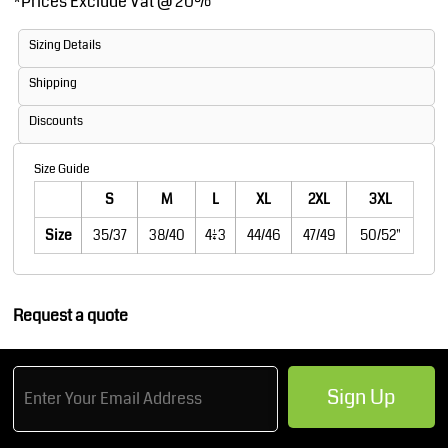
*
Prices Exclude Vat @ 20%
Sizing Details
Shipping
Discounts
Size Guide
S
M
L
XL
2XL
3XL
Size
35/37
38/40
41/43
44/46
47/49
50/52"
Request a quote
Sign Up