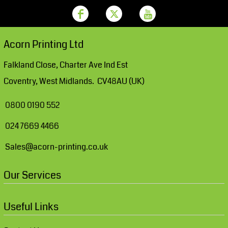
Acorn Printing Ltd
Falkland Close, Charter Ave Ind Est
Coventry, West Midlands. CV48AU (UK)
0800 0190 552
024 7669 4466
Sales@acorn-printing.co.uk
Our Services
Useful Links