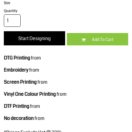
Size
Quantity
Start Designing
Add To Cart
DTG Printing
from
Embroidery
from
Screen Printing
from
Vinyl One Colour Printing
from
DTF Printing
from
No decoration
from