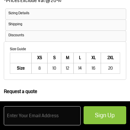
*
Prices Exclude Vat @ 20%
Sizing Details
Shipping
Discounts
Size Guide
XS
S
M
L
XL
2XL
Size
8
10
12
14
16
20
Request a quote
Sign Up