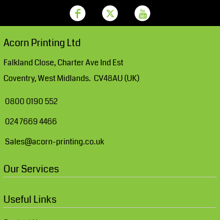
Acorn Printing Ltd
Falkland Close, Charter Ave Ind Est
Coventry, West Midlands. CV48AU (UK)
0800 0190 552
024 7669 4466
Sales@acorn-printing.co.uk
Our Services
Useful Links