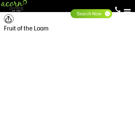
Fruit of the Loom