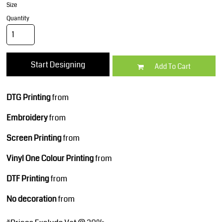
Size
Quantity
Start Designing
Add To Cart
DTG Printing
from
Embroidery
from
Screen Printing
from
Vinyl One Colour Printing
from
DTF Printing
from
No decoration
from