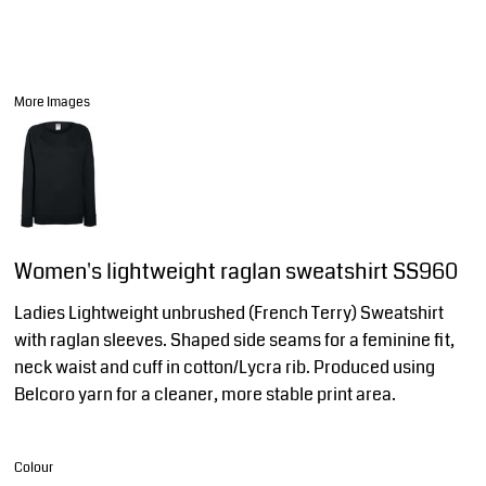
More Images
Women's lightweight raglan sweatshirt SS960
Ladies Lightweight unbrushed (French Terry) Sweatshirt
with raglan sleeves. Shaped side seams for a feminine fit,
neck waist and cuff in cotton/Lycra rib. Produced using
Belcoro yarn for a cleaner, more stable print area.
Colour