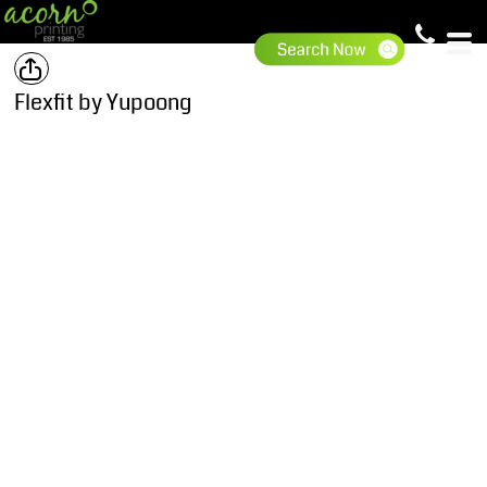
Flexfit by Yupoong