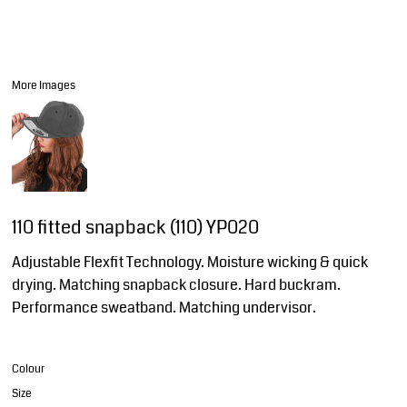
More Images
110 fitted snapback (110) YP020
Adjustable Flexfit Technology. Moisture wicking & quick
drying. Matching snapback closure. Hard buckram.
Performance sweatband. Matching undervisor.
Colour
Size