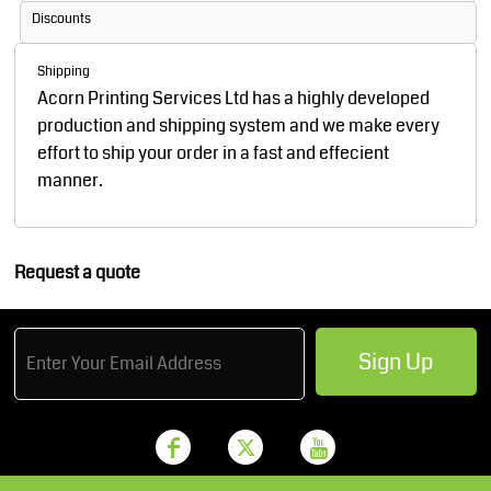
Discounts
Shipping
Acorn Printing Services Ltd has a highly developed
production and shipping system and we make every
effort to ship your order in a fast and effecient
manner.
Request a quote
Sign Up