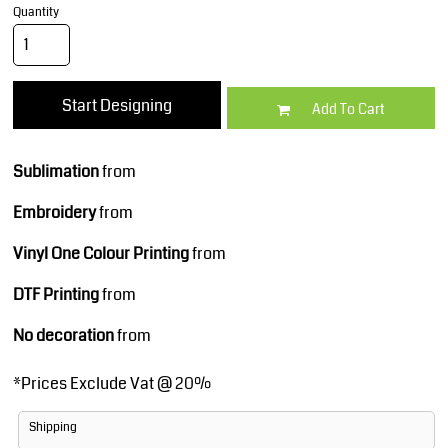
Quantity
Start Designing
Add To Cart
Sublimation
from
Embroidery
from
Vinyl One Colour Printing
from
DTF Printing
from
No decoration
from
*
Prices Exclude Vat @ 20%
Shipping