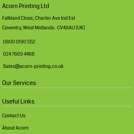
Acorn Printing Ltd
Falkland Close, Charter Ave Ind Est
Coventry, West Midlands. CV48AU (UK)
0800 0190 552
024 7669 4466
Sales@acorn-printing.co.uk
Our Services
Useful Links
Contact Us
About Acorn