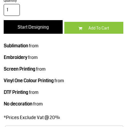
Quantity
Start Designing
Add To Cart
Sublimation
from
Embroidery
from
Screen Printing
from
Vinyl One Colour Printing
from
DTF Printing
from
No decoration
from
*
Prices Exclude Vat @ 20%