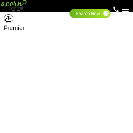
Premier