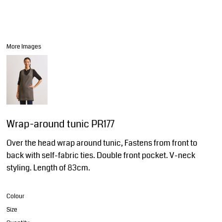
More Images
Wrap-around tunic PR177
Over the head wrap around tunic, Fastens from front to
back with self-fabric ties. Double front pocket. V-neck
styling. Length of 83cm.
Colour
Size