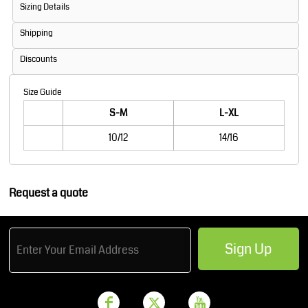
Sizing Details
Shipping
Discounts
Size Guide
S-M
L-XL
10/12
14/16
Request a quote
Sign Up