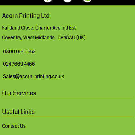
Acorn Printing Ltd
Falkland Close, Charter Ave Ind Est
Coventry, West Midlands. CV48AU (UK)
0800 0190 552
024 7669 4466
Sales@acorn-printing.co.uk
Our Services
Useful Links
Contact Us