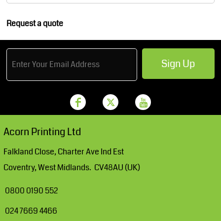
Request a quote
Sign Up
Acorn Printing Ltd
Falkland Close, Charter Ave Ind Est
Coventry, West Midlands. CV48AU (UK)
0800 0190 552
024 7669 4466