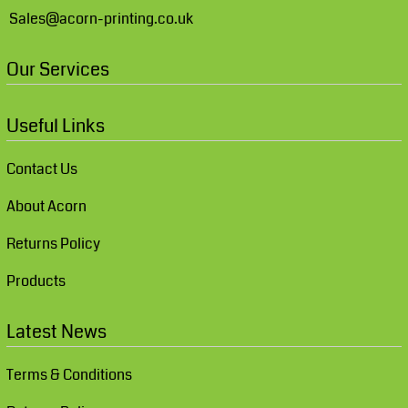
Sales@acorn-printing.co.uk
Our Services
Useful Links
Contact Us
About Acorn
Returns Policy
Products
Latest News
Terms & Conditions