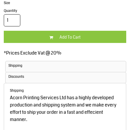
Size
Quantity
Add To Cart
*
Prices Exclude Vat @ 20%
Shipping
Discounts
Shipping
Acorn Printing Services Ltd has a highly developed
production and shipping system and we make every
effort to ship your order in a fast and effecient
manner.