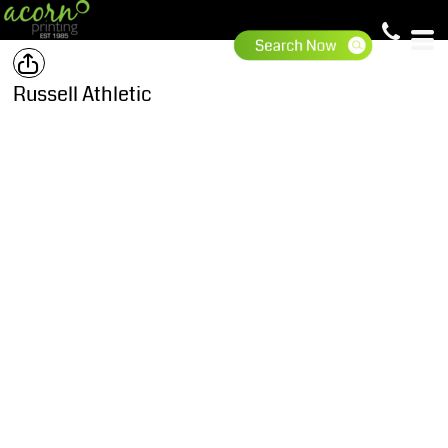
Russell Athletic