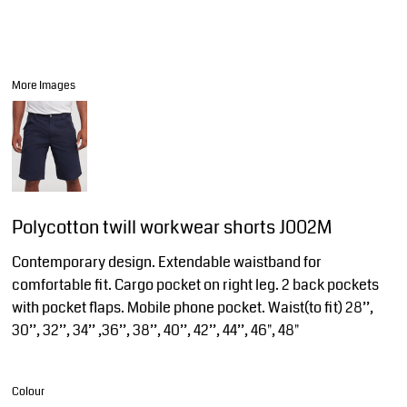
More Images
Polycotton twill workwear shorts J002M
Contemporary design. Extendable waistband for
comfortable fit. Cargo pocket on right leg. 2 back pockets
with pocket flaps. Mobile phone pocket. Waist(to fit) 28’’,
30’’, 32’’, 34’’ ,36’’, 38’’, 40’’, 42’’, 44’’, 46", 48"
Colour