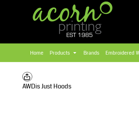
{CC} - {CN}
Brands
Home
T-Shirts
Products
Home
Products
Brands
Embroidered 
Hoodies
Products
Brands
T-Shirts
Polos Shirts
Brands
AWDis Just Hoods
Sweatshirts
Embroidered Workwear
Fleece
Leavers Hoodies