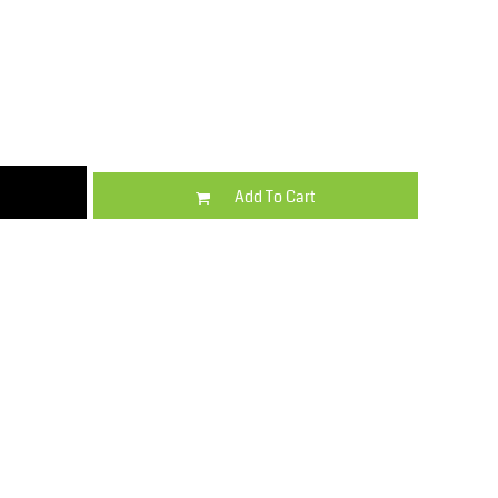
Kids
Varsity Wear
Add To Cart
Trousers & Shorts
Shirts & Blouses