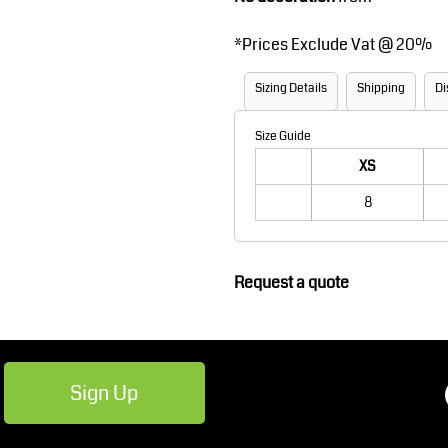
Robes / Towels
Footwear
*
Prices Exclude Vat @ 20%
Sizing Details
Shipping
Di
Size Guide
XS
8
Teamwear
Cricket
Request a quote
Sign Up