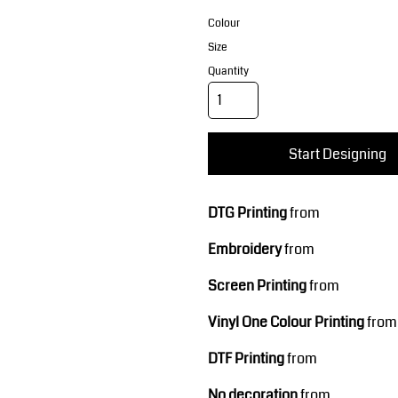
Corporate Wear
Sports
Colour
Size
Quantity
Start Designing
Teamwear
Headwear
DTG Printing
from
Embroidery
from
Screen Printing
from
Vinyl One Colour Printing
from
DTF Printing
from
No decoration
from