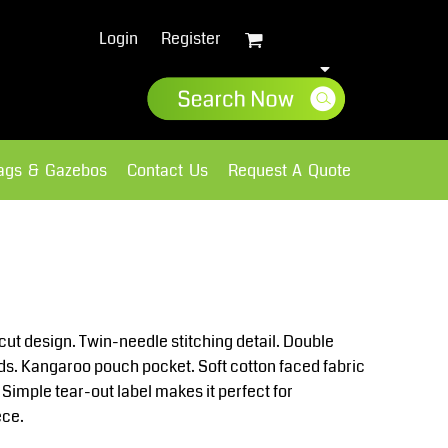
Login
Register
lags & Gazebos
Contact Us
Request A Quote
Sweatshirts
Fleece
cut design. Twin-needle stitching detail. Double
rds. Kangaroo pouch pocket. Soft cotton faced fabric
 Simple tear-out label makes it perfect for
ece.