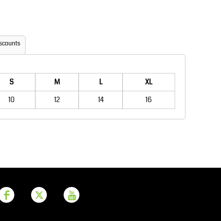
Aprons
Bags
scounts
S
M
L
XL
10
12
14
16
Printer Prime
Leavers Hoodies