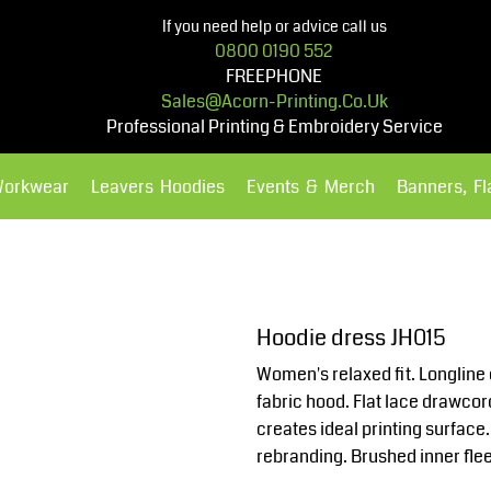
If you need help or advice call us
0800 0190 552
FREEPHONE
Sales@acorn-Printing.co.uk
Professional Printing & Embroidery Service
Workwear
Leavers Hoodies
Events & Merch
Banners, F
Hoodies
Polos Shirts
Hoodie dress JH015
Women's relaxed fit. Longline 
fabric hood. Flat lace drawco
creates ideal printing surface.
rebranding. Brushed inner fle