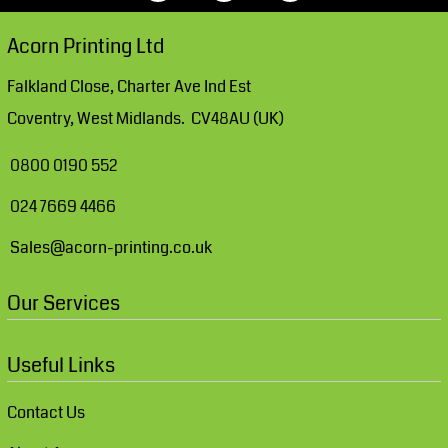
Acorn Printing Ltd
Falkland Close, Charter Ave Ind Est
Coventry, West Midlands. CV48AU (UK)
0800 0190 552
024 7669 4466
Sales@acorn-printing.co.uk
Our Services
Useful Links
Contact Us