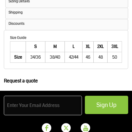
Sizing Details
Shipping
Discounts
Size Guide
S
M
L
XL
2XL
3XL
Size
34/36
38/40
42/44
46
48
50
Request a quote
Sign Up