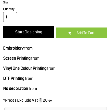
Size
Quantity
Start Designing
Add To Cart
Embroidery
from
Screen Printing
from
Vinyl One Colour Printing
from
DTF Printing
from
No decoration
from
*
Prices Exclude Vat @ 20%