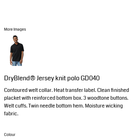
More Images
DryBlend® Jersey knit polo GD040
Contoured welt collar. Heat transfer label. Clean finished
placket with reinforced bottom box. 3 woodtone buttons.
Welt cuffs. Twin needle bottom hem. Moisture wicking
fabric.
Colour