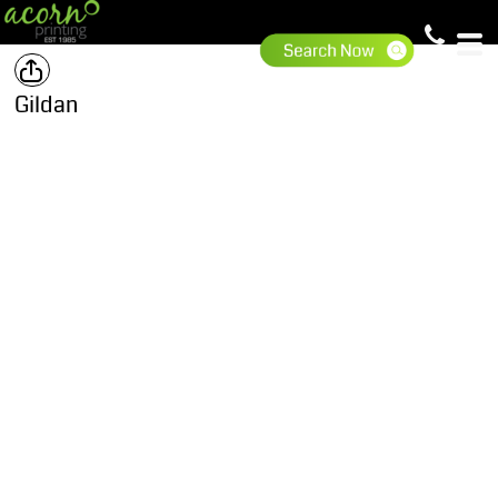
Gildan