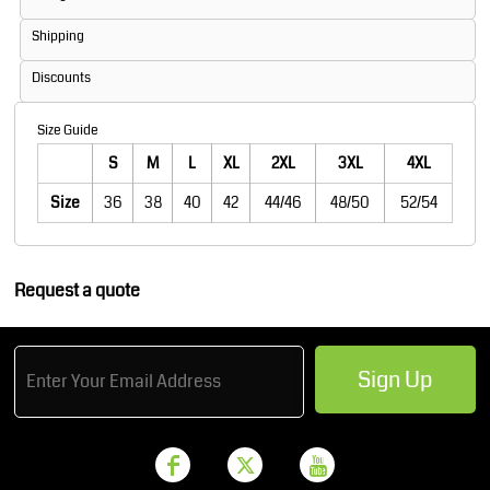
Shipping
Discounts
Size Guide
S
M
L
XL
2XL
3XL
4XL
Size
36
38
40
42
44/46
48/50
52/54
Request a quote
Sign Up