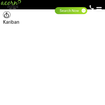
Kariban