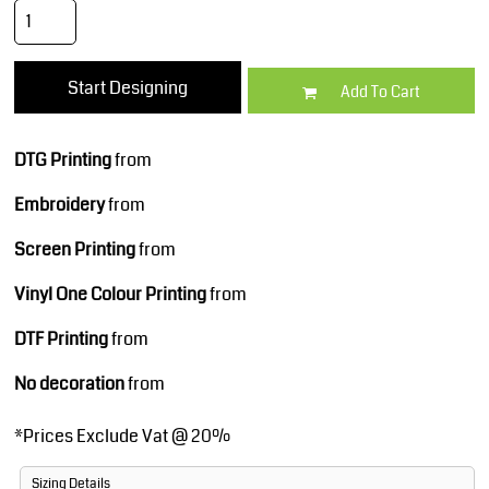
Start Designing
Add To Cart
DTG Printing
from
Embroidery
from
Screen Printing
from
Vinyl One Colour Printing
from
DTF Printing
from
No decoration
from
*
Prices Exclude Vat @ 20%
Sizing Details