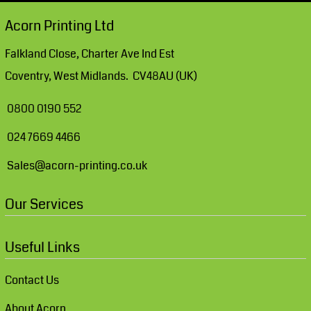
Acorn Printing Ltd
Falkland Close, Charter Ave Ind Est
Coventry, West Midlands. CV48AU (UK)
0800 0190 552
024 7669 4466
Sales@acorn-printing.co.uk
Our Services
Useful Links
Contact Us
About Acorn