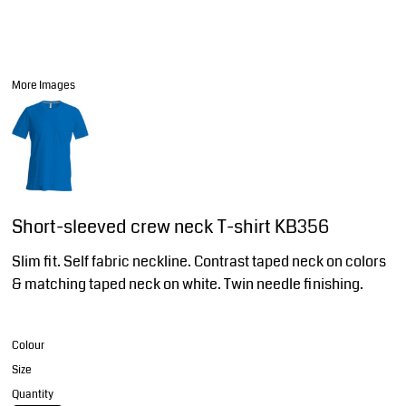
More Images
Short-sleeved crew neck T-shirt KB356
Slim fit. Self fabric neckline. Contrast taped neck on colors
& matching taped neck on white. Twin needle finishing.
Colour
Size
Quantity