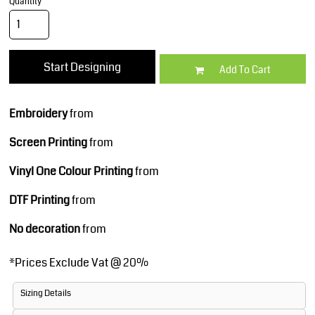
Quantity
Start Designing
Add To Cart
Embroidery
from
Screen Printing
from
Vinyl One Colour Printing
from
DTF Printing
from
No decoration
from
*
Prices Exclude Vat @ 20%
Sizing Details