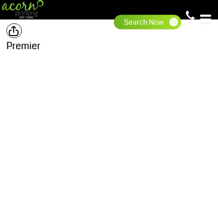
Premier