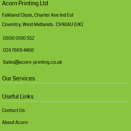
Acorn Printing Ltd
Falkland Close, Charter Ave Ind Est
Coventry, West Midlands. CV48AU (UK)
0800 0190 552
024 7669 4466
Sales@acorn-printing.co.uk
Our Services
Useful Links
Contact Us
About Acorn