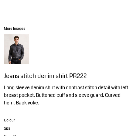
More Images
Jeans stitch denim shirt PR222
Long sleeve denim shirt with contrast stitch detail with left
breast pocket. Buttoned cuff and sleeve guard. Curved
hem. Back yoke.
Colour
Size