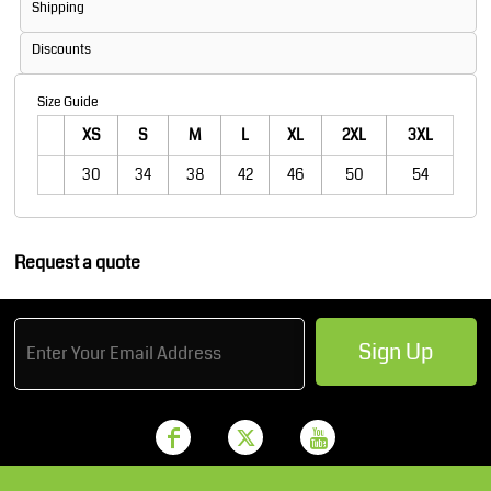
Shipping
Discounts
Size Guide
XS
S
M
L
XL
2XL
3XL
30
34
38
42
46
50
54
Request a quote
Sign Up