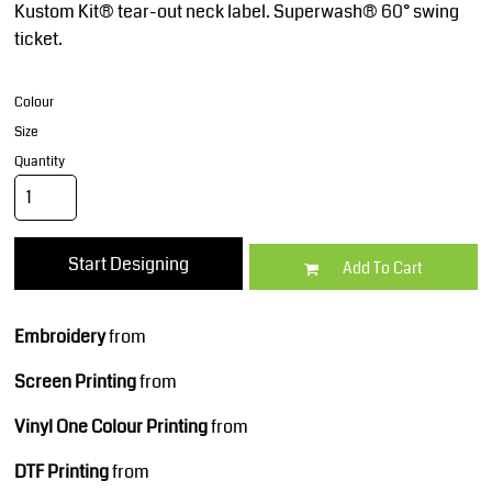
Kustom Kit® tear-out neck label. Superwash® 60° swing
ticket.
Colour
Size
Quantity
Start Designing
Add To Cart
Embroidery
from
Screen Printing
from
Vinyl One Colour Printing
from
DTF Printing
from