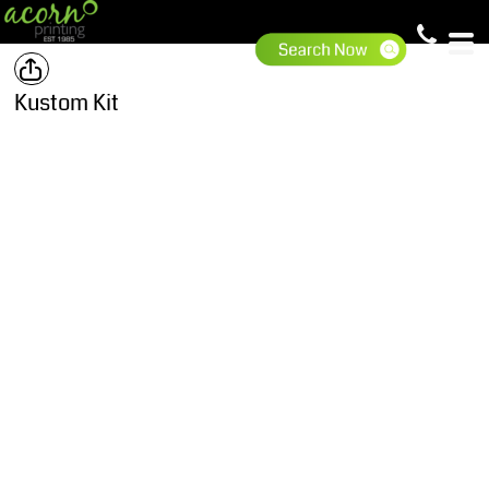
Kustom Kit