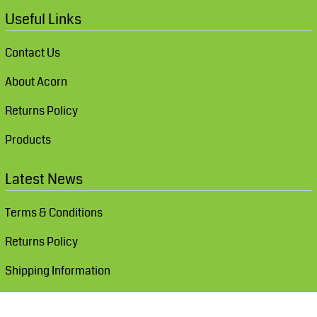
Useful Links
Contact Us
About Acorn
Returns Policy
Products
Latest News
Terms & Conditions
Returns Policy
Shipping Information
Show Cookie Settings