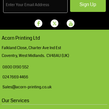
Sign Up
Acorn Printing Ltd
Falkland Close, Charter Ave Ind Est
Coventry, West Midlands. CV48AU (UK)
0800 0190 552
024 7669 4466
Sales@acorn-printing.co.uk
Our Services