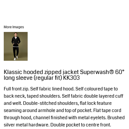
More Images
Klassic hooded zipped jacket Superwash® 60°
long sleeve (regular fit) KK303
Full front zip. Self fabric lined hood. Self coloured tape to
back neck, taped shoulders. Self fabric double layered cuff
and welt. Double-stitched shoulders, flat lock feature
seaming around armhole and top of pocket. Flat tape cord
through hood, channel finished with metal eyelets. Brushed
silver metal hardware. Double pocket to centre front.