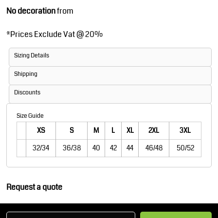
No decoration
from
*
Prices Exclude Vat @ 20%
Sizing Details
Shipping
Discounts
Size Guide
XS
S
M
L
XL
2XL
3XL
32/34
36/38
40
42
44
46/48
50/52
Request a quote