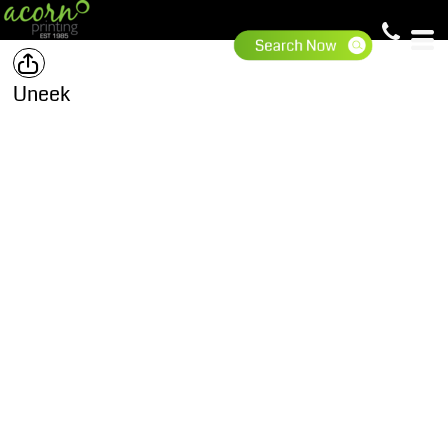
Uneek