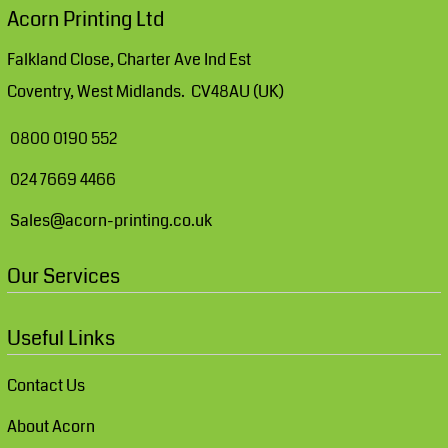
Acorn Printing Ltd
Falkland Close, Charter Ave Ind Est
Coventry, West Midlands. CV48AU (UK)
0800 0190 552
024 7669 4466
Sales@acorn-printing.co.uk
Our Services
Useful Links
Contact Us
About Acorn