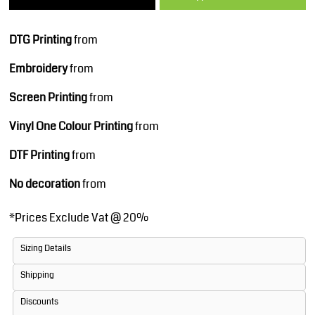
DTG Printing
from
Embroidery
from
Screen Printing
from
Vinyl One Colour Printing
from
DTF Printing
from
No decoration
from
*
Prices Exclude Vat @ 20%
Sizing Details
Shipping
Discounts