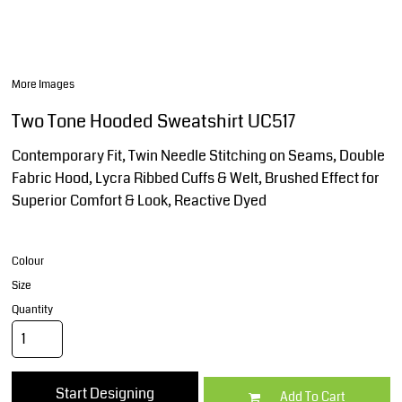
More Images
Two Tone Hooded Sweatshirt UC517
Contemporary Fit, Twin Needle Stitching on Seams, Double
Fabric Hood, Lycra Ribbed Cuffs & Welt, Brushed Effect for
Superior Comfort & Look, Reactive Dyed
Colour
Size
Quantity
Start Designing
Add To Cart