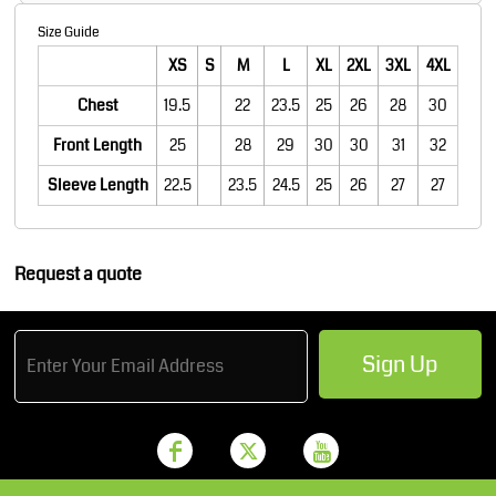
Size Guide
XS
S
M
L
XL
2XL
3XL
4XL
Chest
19.5
22
23.5
25
26
28
30
Front Length
25
28
29
30
30
31
32
Sleeve Length
22.5
23.5
24.5
25
26
27
27
Request a quote
Sign Up