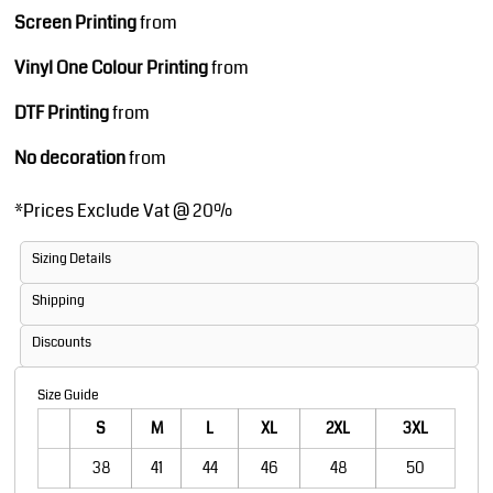
Screen Printing
from
Vinyl One Colour Printing
from
DTF Printing
from
No decoration
from
*
Prices Exclude Vat @ 20%
Sizing Details
Shipping
Discounts
Size Guide
S
M
L
XL
2XL
3XL
38
41
44
46
48
50