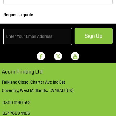
Request a quote
Sign Up
Acorn Printing Ltd
Falkland Close, Charter Ave Ind Est
Coventry, West Midlands. CV48AU (UK)
0800 0190 552
024 7669 4466