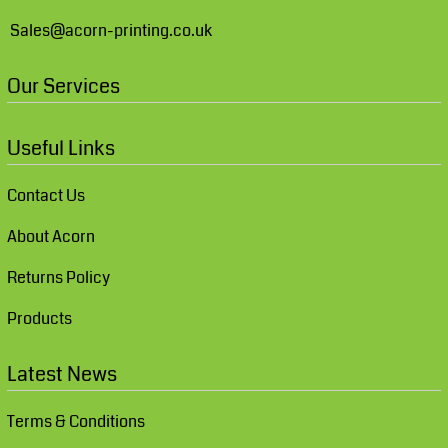
Sales@acorn-printing.co.uk
Our Services
Useful Links
Contact Us
About Acorn
Returns Policy
Products
Latest News
Terms & Conditions