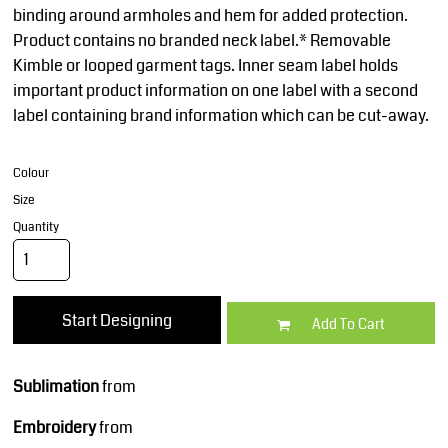
binding around armholes and hem for added protection.
Product contains no branded neck label.* Removable
Kimble or looped garment tags. Inner seam label holds
important product information on one label with a second
label containing brand information which can be cut-away.
Colour
Size
Quantity
Start Designing
Add To Cart
Sublimation
from
Embroidery
from