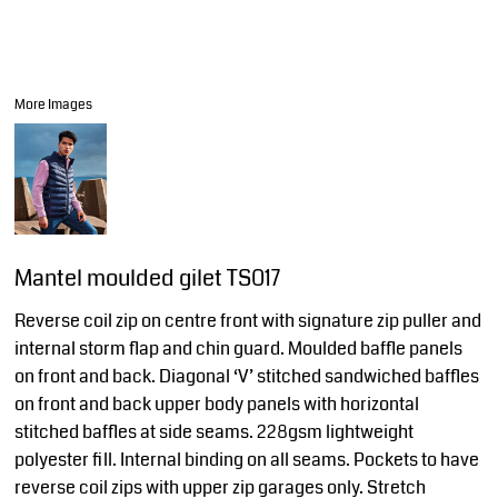
More Images
Mantel moulded gilet TS017
Reverse coil zip on centre front with signature zip puller and
internal storm flap and chin guard. Moulded baffle panels
on front and back. Diagonal ‘V’ stitched sandwiched baffles
on front and back upper body panels with horizontal
stitched baffles at side seams. 228gsm lightweight
polyester fill. Internal binding on all seams. Pockets to have
reverse coil zips with upper zip garages only. Stretch