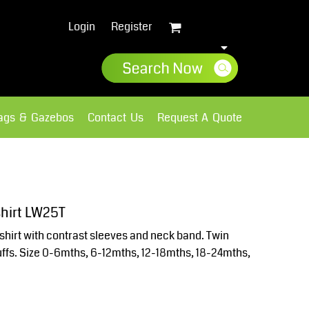
Login
Register
lags & Gazebos
Contact Us
Request A Quote
Sweatshirts
Fleece
shirt LW25T
shirt with contrast sleeves and neck band. Twin
uffs. Size 0-6mths, 6-12mths, 12-18mths, 18-24mths,