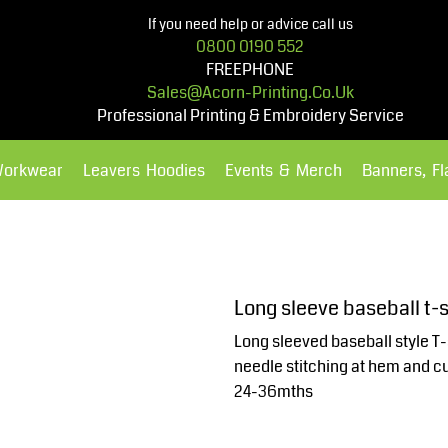
If you need help or advice call us
0800 0190 552
FREEPHONE
Sales@acorn-Printing.co.uk
Professional Printing & Embroidery Service
Workwear
Leavers Hoodies
Events & Merch
Banners, F
Hoodies
Polos Shirts
Long sleeve baseball t-
Long sleeved baseball style T-
needle stitching at hem and c
24-36mths