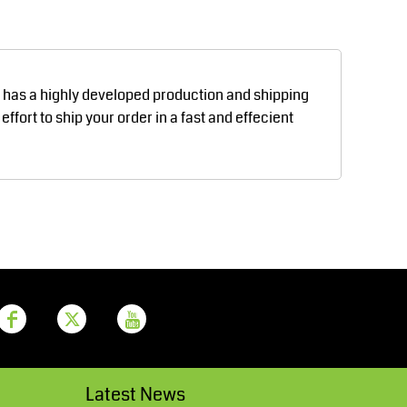
Aprons
Bags
d has a highly developed production and shipping
fort to ship your order in a fast and effecient
Printer Prime
Leavers Hoodies
Latest News