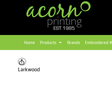
{CC} - {CN}
Brands
Home
T-Shirts
Products
Home
Products
Brands
Embroidered 
Hoodies
Products
Brands
T-Shirts
Polos Shirts
Brands
Larkwood
Sweatshirts
Embroidered Workwear
Fleece
Leavers Hoodies