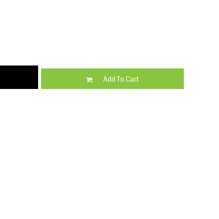
Kids
Varsity Wear
Add To Cart
Trousers & Shorts
Shirts & Blouses