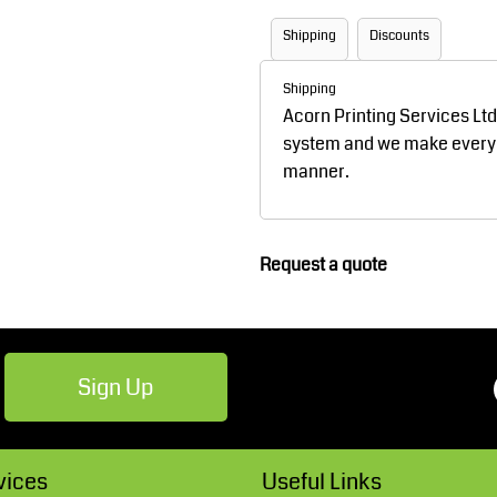
Robes / Towels
Footwear
Shipping
Discounts
Shipping
Acorn Printing Services Lt
system and we make every ef
manner.
Request a quote
Teamwear
Cricket
Sign Up
vices
Useful Links