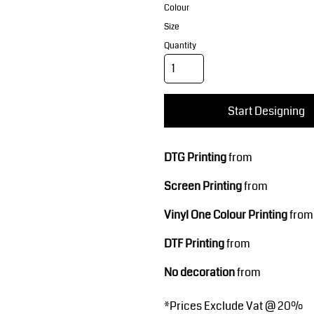
Corporate Wear
Sports
Colour
Size
Quantity
Start Designing
DTG Printing
from
Teamwear
Headwear
Screen Printing
from
Vinyl One Colour Printing
from
DTF Printing
from
No decoration
from
*
Prices Exclude Vat @ 20%