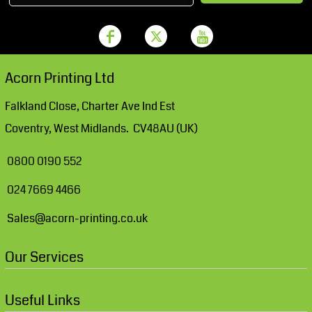
Acorn Printing Ltd
Falkland Close, Charter Ave Ind Est
Coventry, West Midlands. CV48AU (UK)
0800 0190 552
024 7669 4466
Sales@acorn-printing.co.uk
Our Services
Useful Links