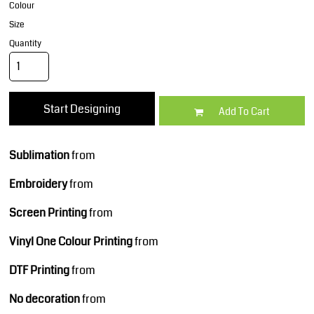
Colour
Size
Quantity
Start Designing
Add To Cart
Sublimation
from
Embroidery
from
Screen Printing
from
Vinyl One Colour Printing
from
DTF Printing
from
No decoration
from