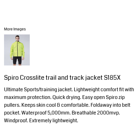
More Images
Spiro Crosslite trail and track jacket S185X
Ultimate Sports/training jacket. Lightweight comfort fit with
maximum protection. Quick drying. Easy open Spiro zip
pullers. Keeps skin cool & comfortable. Foldaway into belt
pocket. Waterproof 5,000mm. Breathable 2000mvp.
Windproof. Extremely lightweight.