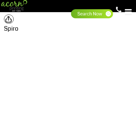
Spiro