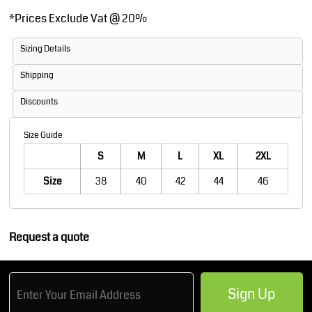
*
Prices Exclude Vat @ 20%
Sizing Details
Shipping
Discounts
Size Guide
S
M
L
XL
2XL
Size
38
40
42
44
46
Request a quote
Sign Up