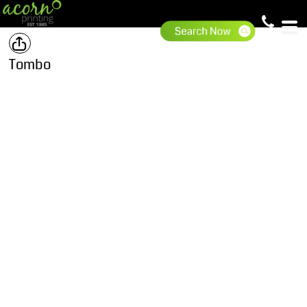
Tombo