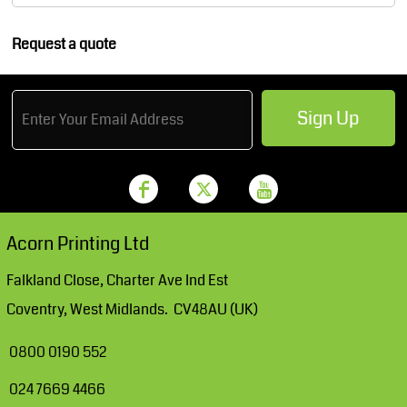
Request a quote
Sign Up
Acorn Printing Ltd
Falkland Close, Charter Ave Ind Est
Coventry, West Midlands. CV48AU (UK)
0800 0190 552
024 7669 4466