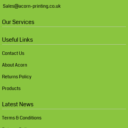
Sales@acorn-printing.co.uk
Our Services
Useful Links
Contact Us
About Acorn
Returns Policy
Products
Latest News
Terms & Conditions