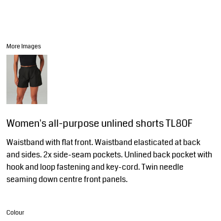
More Images
Women's all-purpose unlined shorts TL80F
Waistband with flat front. Waistband elasticated at back
and sides. 2x side-seam pockets. Unlined back pocket with
hook and loop fastening and key-cord. Twin needle
seaming down centre front panels.
Colour