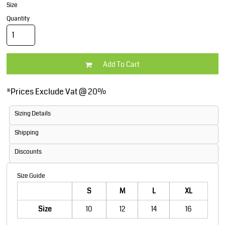
Size
Quantity
Add To Cart
*
Prices Exclude Vat @ 20%
Sizing Details
Shipping
Discounts
Size Guide
S
M
L
XL
Size
10
12
14
16