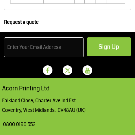
Request a quote
Sign Up
Acorn Printing Ltd
Falkland Close, Charter Ave Ind Est
Coventry, West Midlands. CV48AU (UK)
0800 0190 552