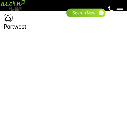
Portwest