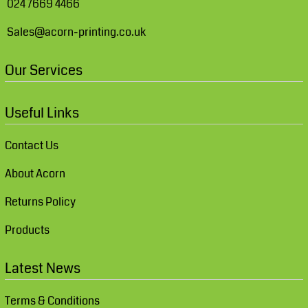
024 7669 4466
Sales@acorn-printing.co.uk
Our Services
Useful Links
Contact Us
About Acorn
Returns Policy
Products
Latest News
Terms & Conditions