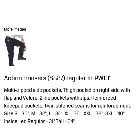
More Images
Action trousers (S887) regular fit PW101
Multi-zipped side pockets. Thigh pocket on right side with
flap and Velcro. 2 hip pockets with zips. Reinforced
kneepad pockets. Twin stitched seams for reinforcement.
Size S - 30", M - 32", L - 34", XL - 36", XXL - 38", 3XL - 40"
Inside Leg Regular - 31" Tall - 34"