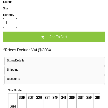
Colour
Size
Quantity
Add To Cart
*
Prices Exclude Vat @ 20%
Sizing Details
Shipping
Discounts
Size Guide
30R
30T
32R
32T
34R
34T
36R
36T
38R
38T
40
Size