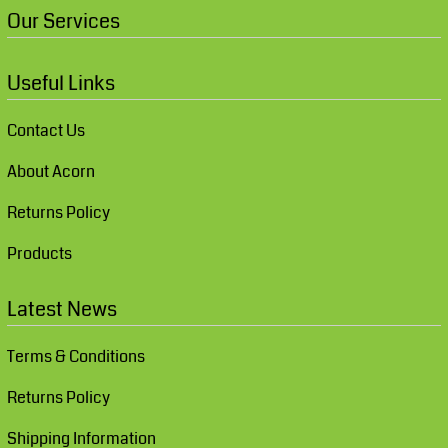
Our Services
Useful Links
Contact Us
About Acorn
Returns Policy
Products
Latest News
Terms & Conditions
Returns Policy
Shipping Information