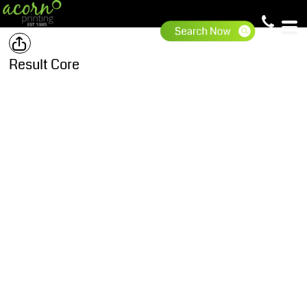
Result Core