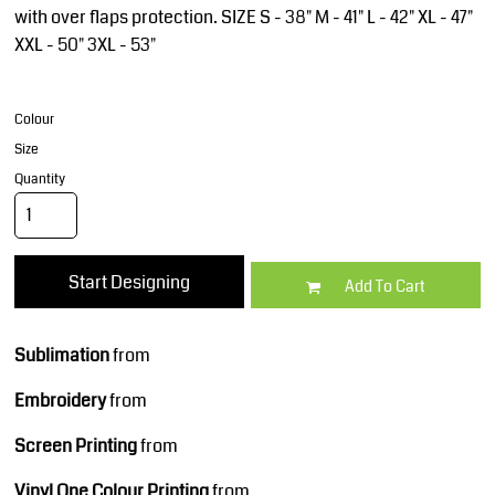
with over flaps protection. SIZE S - 38" M - 41" L - 42" XL - 47"
XXL - 50" 3XL - 53"
Colour
Size
Quantity
Start Designing
Add To Cart
Sublimation
from
Embroidery
from
Screen Printing
from
Vinyl One Colour Printing
from