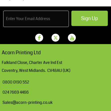
Sign Up
Acorn Printing Ltd
Falkland Close, Charter Ave Ind Est
Coventry, West Midlands. CV48AU (UK)
0800 0190 552
024 7669 4466
Sales@acorn-printing.co.uk