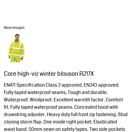
More Images
Core high-viz winter blouson R217X
EN471 Specification Class 3 approved. EN343 approved.
Fully taped waterproof seams. Tough and durable.
Waterproof. Windproof. Excellent warmth factor. Comfort
fit. Fully taped waterproof seams. Concealed hood with
drawstring adjuster. Heavy duty full front zip fastening. Stud
closing storm flap. One inside right pocket. Elasticated
waist band. 50mm sewn on safety tapes. Two side pockets