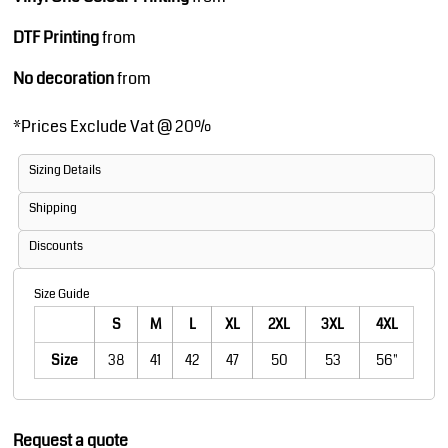
DTF Printing
from
No decoration
from
*
Prices Exclude Vat @ 20%
Sizing Details
Shipping
Discounts
Size Guide
S
M
L
XL
2XL
3XL
4XL
Size
38
41
42
47
50
53
56"
Request a quote