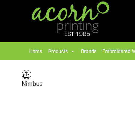
{CC} - {CN}
Brands
Home
T-Shirts
Products
Home
Products
Brands
Embroidered 
Hoodies
Products
Brands
T-Shirts
Polos Shirts
Brands
Nimbus
Sweatshirts
Embroidered Workwear
Fleece
Leavers Hoodies