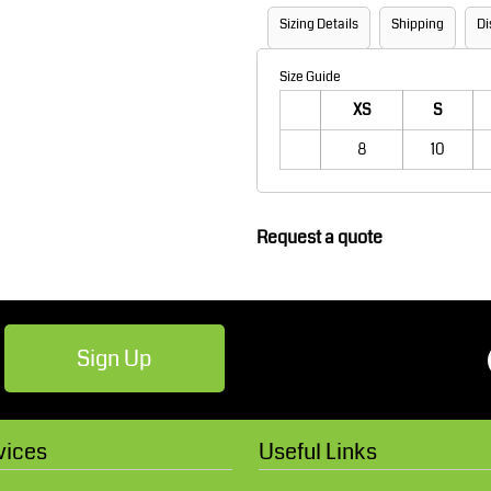
Robes / Towels
Footwear
Sizing Details
Shipping
Di
Size Guide
XS
S
8
10
Request a quote
Teamwear
Cricket
Sign Up
vices
Useful Links