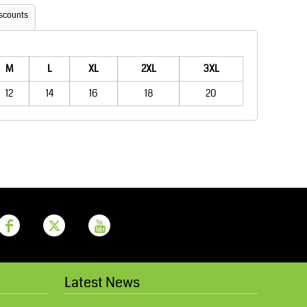
Aprons
Bags
scounts
M
L
XL
2XL
3XL
12
14
16
18
20
Printer Prime
Leavers Hoodies
Latest News