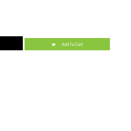
Kids
Varsity Wear
Add To Cart
Trousers & Shorts
Shirts & Blouses