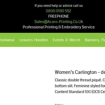
If you need help or advice call us
0800 0190 552
FREEPHONE
Sales@acorn-Printing.co.uk
Professional Printing & Embroidery Service
Workwear
Leavers Hoodies
Events & Merch
Banners, F
Hoodies
Polos Shirts
Women’s Carlington – de
Classic double thread piqué. C
bottom slit. Feminine styled 
Content Standard 100 (OCS Ce