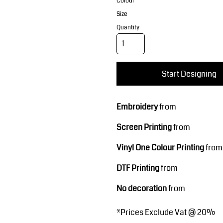
Corporate Wear
Sports
Colour
Size
Quantity
Start Designing
Embroidery
from
Teamwear
Headwear
Screen Printing
from
Vinyl One Colour Printing
from
DTF Printing
from
No decoration
from
*
Prices Exclude Vat @ 20%