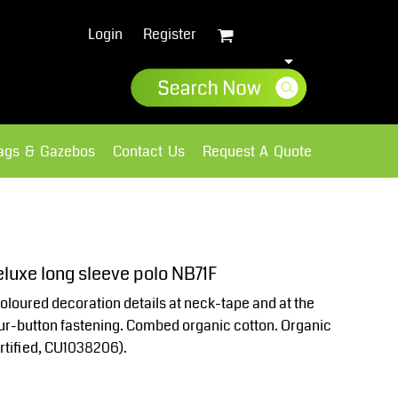
Login
Register
lags & Gazebos
Contact Us
Request A Quote
Sweatshirts
Fleece
luxe long sleeve polo NB71F
oloured decoration details at neck-tape and at the
four-button fastening. Combed organic cotton. Organic
rtified, CU1038206).