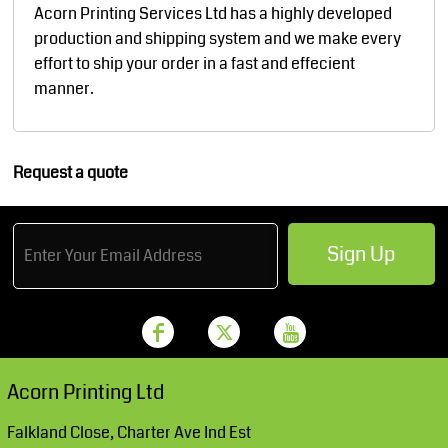
Acorn Printing Services Ltd has a highly developed
production and shipping system and we make every
effort to ship your order in a fast and effecient
manner.
Request a quote
Sign Up
Acorn Printing Ltd
Falkland Close, Charter Ave Ind Est