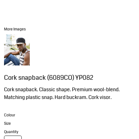
More Images
Cork snapback (6089CO) YP082
Cork snapback. Classic shape. Premium wool-blend.
Matching plastic snap. Hard buckram. Cork visor.
Colour
Size
Quantity