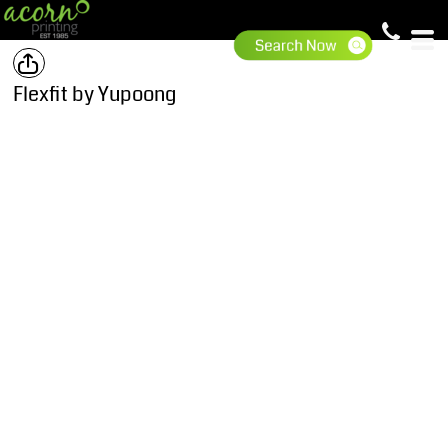
Flexfit by Yupoong