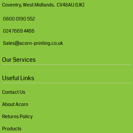
Coventry, West Midlands. CV48AU (UK)
0800 0190 552
024 7669 4466
Sales@acorn-printing.co.uk
Our Services
Useful Links
Contact Us
About Acorn
Returns Policy
Products