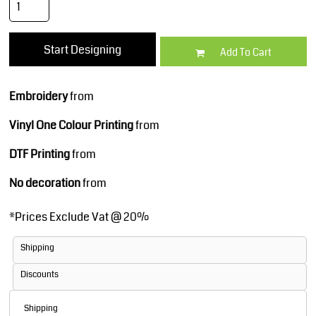
Start Designing
Add To Cart
Embroidery
from
Vinyl One Colour Printing
from
DTF Printing
from
No decoration
from
*
Prices Exclude Vat @ 20%
Shipping
Discounts
Shipping