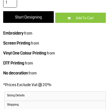
Start Designing
Add To Cart
Embroidery
from
Screen Printing
from
Vinyl One Colour Printing
from
DTF Printing
from
No decoration
from
*
Prices Exclude Vat @ 20%
Sizing Details
Shipping