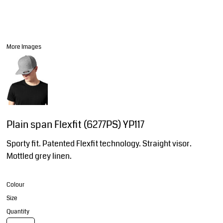
More Images
Plain span Flexfit (6277PS) YP117
Sporty fit. Patented Flexfit technology. Straight visor.
Mottled grey linen.
Colour
Size
Quantity