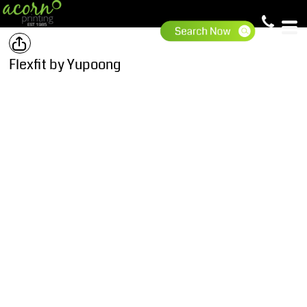
Flexfit by Yupoong