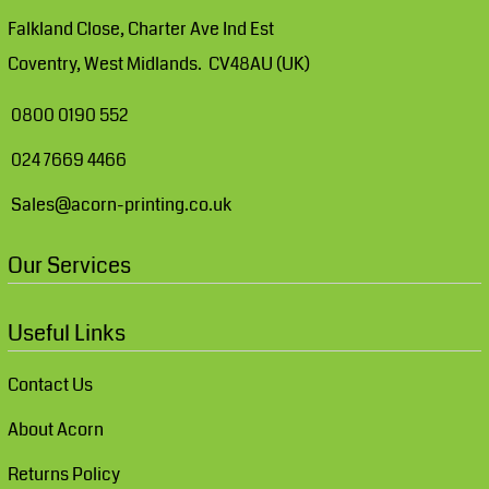
Falkland Close, Charter Ave Ind Est
Coventry, West Midlands. CV48AU (UK)
0800 0190 552
024 7669 4466
Sales@acorn-printing.co.uk
Our Services
Useful Links
Contact Us
About Acorn
Returns Policy