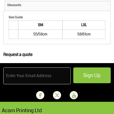
Discounts
Size Guide
SM
LXL
55/58cm
58/61cm
Request a quote
Sign Up
Acorn Printing Ltd