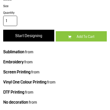
Size
Quantity
Start Designing
Add To Cart
Sublimation
from
Embroidery
from
Screen Printing
from
Vinyl One Colour Printing
from
DTF Printing
from
No decoration
from