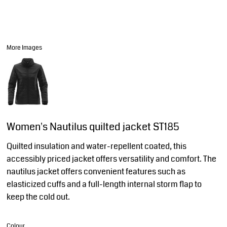
More Images
Women's Nautilus quilted jacket ST185
Quilted insulation and water-repellent coated, this
accessibly priced jacket offers versatility and comfort. The
nautilus jacket offers convenient features such as
elasticized cuffs and a full-length internal storm flap to
keep the cold out.
Colour