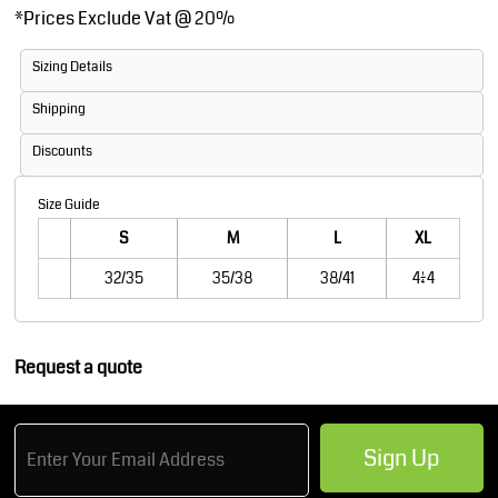
*
Prices Exclude Vat @ 20%
Sizing Details
Shipping
Discounts
Size Guide
S
M
L
XL
32/35
35/38
38/41
41/44
Request a quote
Sign Up