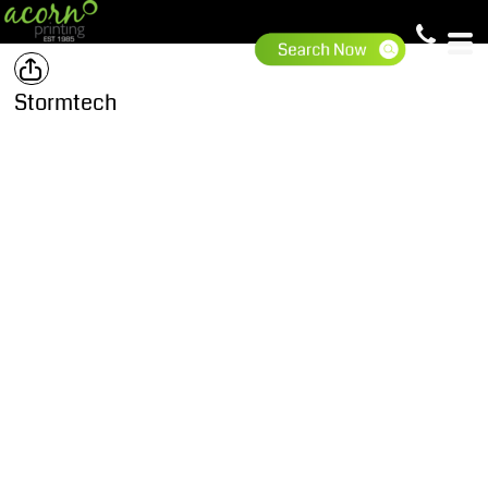
Stormtech