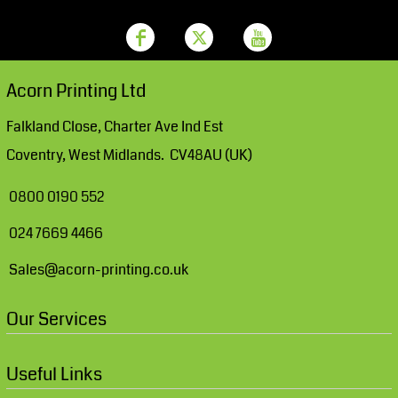
Acorn Printing Ltd
Falkland Close, Charter Ave Ind Est
Coventry, West Midlands. CV48AU (UK)
0800 0190 552
024 7669 4466
Sales@acorn-printing.co.uk
Our Services
Useful Links