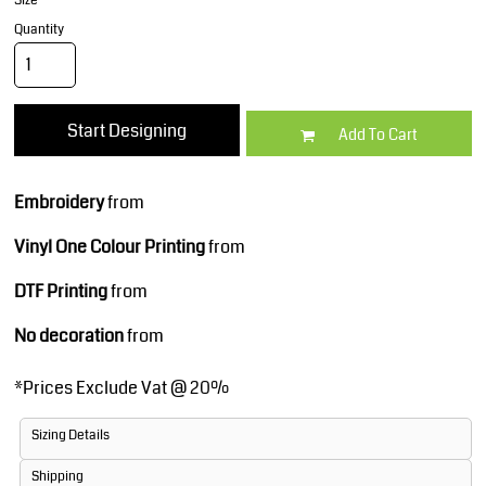
Size
Quantity
Start Designing
Add To Cart
Embroidery
from
Vinyl One Colour Printing
from
DTF Printing
from
No decoration
from
*
Prices Exclude Vat @ 20%
Sizing Details
Shipping