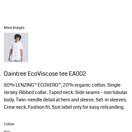
More Images
Daintree EcoViscose tee EA002
80% LENZING™ ECOVERO™, 20% organic cotton. Single
Jersey. Ribbed collar. Taped neck. Side seams – non tubular
body. Twin-needle detail at hem and sleeve. Set-in sleeves.
Crew neck. Fashion fit. Size label only for easy rebranding.
Colour