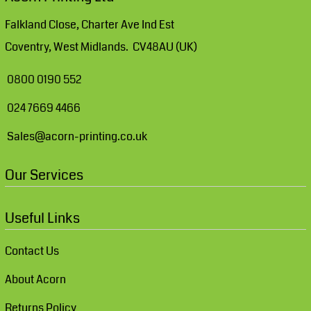
Falkland Close, Charter Ave Ind Est
Coventry, West Midlands. CV48AU (UK)
0800 0190 552
024 7669 4466
Sales@acorn-printing.co.uk
Our Services
Useful Links
Contact Us
About Acorn
Returns Policy