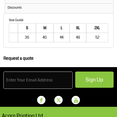
Discounts
Size Guide
S
M
L
XL
2XL
36
40
44
48
52
Request a quote
Sign Up
Acorn Printing Ltd