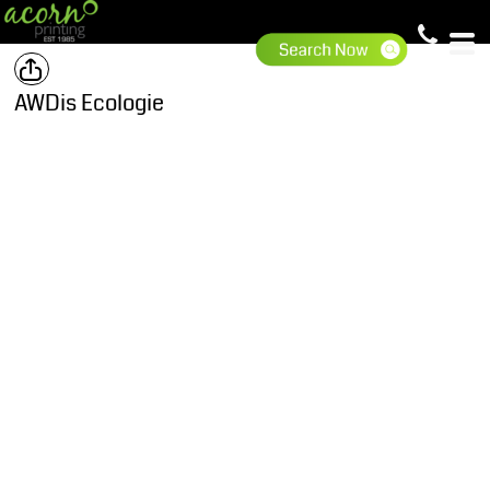
AWDis Ecologie